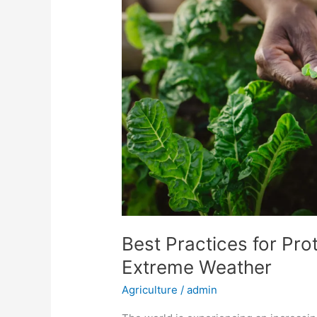
Protecting
Sensitive
Crops
from
Extreme
Weather
Best Practices for Pro
Extreme Weather
Agriculture
/
admin