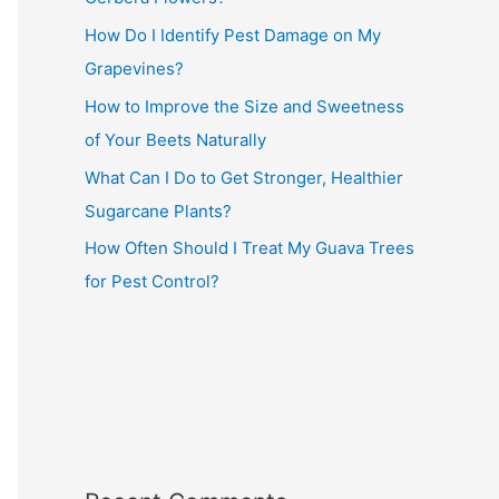
How Do I Identify Pest Damage on My
Grapevines?
How to Improve the Size and Sweetness
of Your Beets Naturally
What Can I Do to Get Stronger, Healthier
Sugarcane Plants?
How Often Should I Treat My Guava Trees
for Pest Control?