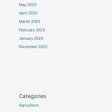
May 2023
April 2023
March 2023
February 2023
January 2023
December 2022
Categories
Agriculture