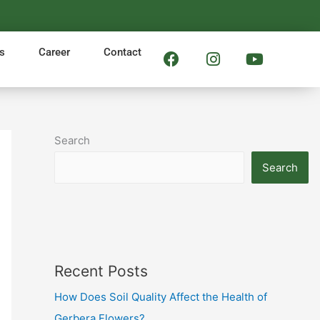
F
I
Y
s
Career
Contact
a
n
o
c
s
u
e
t
t
b
a
u
o
g
b
Search
o
r
e
k
a
Search
m
Recent Posts
How Does Soil Quality Affect the Health of
Gerbera Flowers?