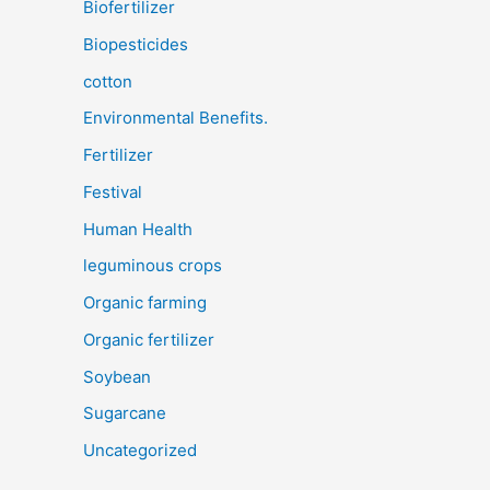
Biofertilizer
Biopesticides
cotton
Environmental Benefits.
Fertilizer
Festival
Human Health
leguminous crops
Organic farming
Organic fertilizer
Soybean
Sugarcane
Uncategorized