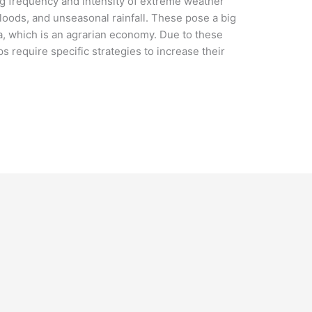
ng frequency and intensity of extreme weather
loods, and unseasonal rainfall. These pose a big
dia, which is an agrarian economy. Due to these
 require specific strategies to increase their