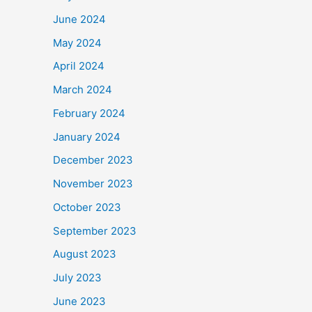
June 2024
May 2024
April 2024
March 2024
February 2024
January 2024
December 2023
November 2023
October 2023
September 2023
August 2023
July 2023
June 2023