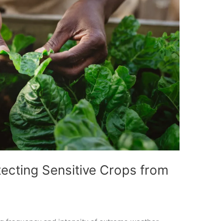
tecting Sensitive Crops from