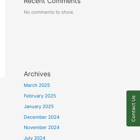
Recent Comments
No comments to show.
Archives
March 2025
February 2025
Contact Us
January 2025
December 2024
November 2024
July 2024