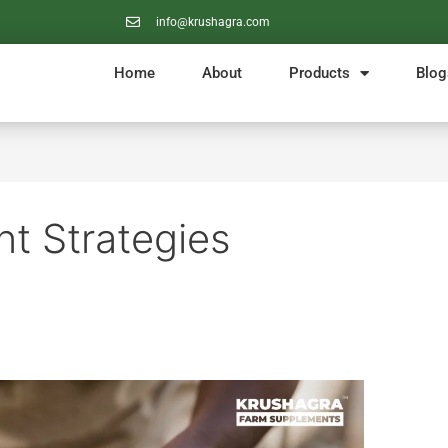
info@krushagra.com
Home
About
Products
Blog
t Strategies