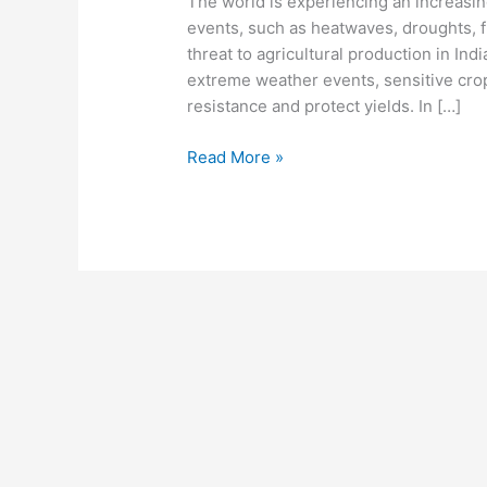
The world is experiencing an increasi
events, such as heatwaves, droughts, f
threat to agricultural production in In
extreme weather events, sensitive crops
resistance and protect yields. In […]
Read More »