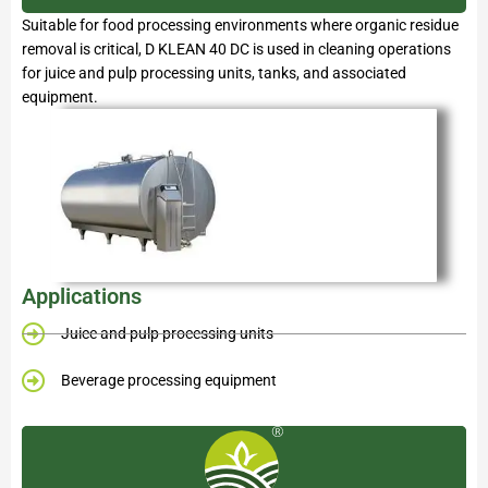
Suitable for food processing environments where organic residue
removal is critical, D KLEAN 40 DC is used in cleaning operations
for juice and pulp processing units, tanks, and associated
equipment.
Applications
Juice and pulp processing units
Beverage processing equipment