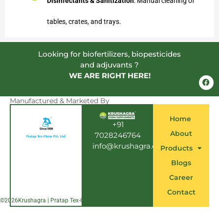
Disinfectants & Sanitization
: Manual cleaning of
tables, crates, and trays.
Looking for biofertilizers, biopesticides
and adjuvants ?
WE ARE RIGHT HERE!
F
a
c
e
Manufactured & Marketed By
b
o
Home
o
+91
k
About
7028246764
info@krushagra.com
Products
Blogs
Career
Contact
©
2026
Krushagra | Pratap Tex-Chem Pvt. Ltd.