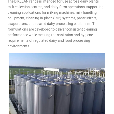
The D’KLEAN range is intended for use across dairy plants,
milk collection centres, and dairy farm operations, supporting
cleaning applications for milking machines, milk handling
equipment, cleaning-in-place (CIP) systems, pasteurizers,
evaporators, and related dairy processing equipment. The
formulations are developed to deliver consistent cleaning
performance while meeting the sanitation and hygiene
requirements of regulated dairy and food processing
environments.