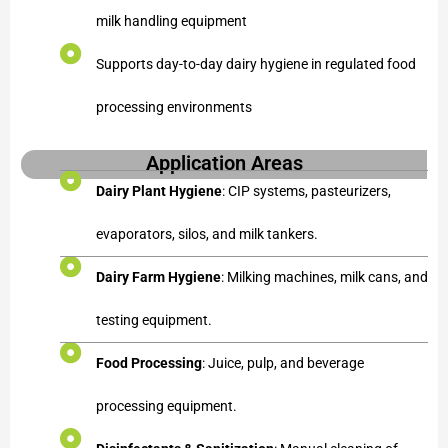
milk handling equipment
Supports day-to-day dairy hygiene in regulated food
processing environments
Application Areas
Dairy Plant Hygiene
: CIP systems, pasteurizers,
evaporators, silos, and milk tankers.
Dairy Farm Hygiene
: Milking machines, milk cans, and
testing equipment.
Food Processing
: Juice, pulp, and beverage
processing equipment.