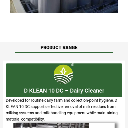
PRODUCT RANGE
D KLEAN 10 DC – Dairy Cleaner
Developed for routine dairy farm and collection-point hygiene, D
KLEAN 10 DC supports effective removal of milk residues from
milking systems and milk handling equipment while maintaining
material compatibility.