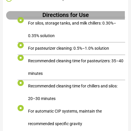
Directions for Use
For silos, storage tanks, and milk chillers: 0.30%–
0.35% solution
For pasteurizer cleaning: 0.5%–1.0% solution
Recommended cleaning time for pasteurizers: 35–40
minutes
Recommended cleaning time for chillers and silos:
20–30 minutes
For automatic CIP systems, maintain the
recommended specific gravity