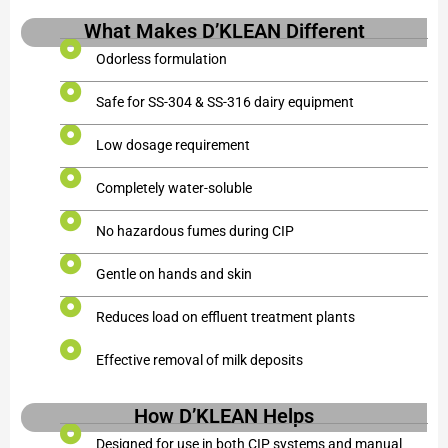
What Makes D’KLEAN Different
Odorless formulation
Safe for SS-304 & SS-316 dairy equipment
Low dosage requirement
Completely water-soluble
No hazardous fumes during CIP
Gentle on hands and skin
Reduces load on effluent treatment plants
Effective removal of milk deposits
How D’KLEAN Helps
Designed for use in both CIP systems and manual