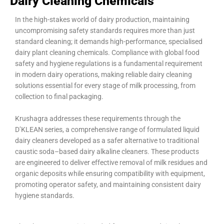
Dairy Cleaning Chemicals
In the high-stakes world of dairy production, maintaining
uncompromising safety standards requires more than just
standard cleaning; it demands high-performance, specialised
dairy plant cleaning chemicals. Compliance with global food
safety and hygiene regulations is a fundamental requirement
in modern dairy operations, making reliable dairy cleaning
solutions essential for every stage of milk processing, from
collection to final packaging.
Krushagra addresses these requirements through the
D’KLEAN series, a comprehensive range of formulated liquid
dairy cleaners developed as a safer alternative to traditional
caustic soda–based dairy alkaline cleaners. These products
are engineered to deliver effective removal of milk residues and
organic deposits while ensuring compatibility with equipment,
promoting operator safety, and maintaining consistent dairy
hygiene standards.