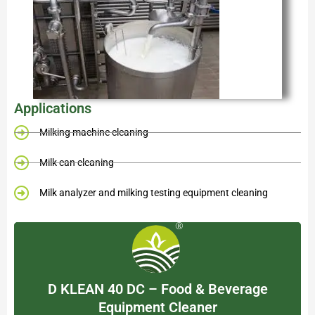
Applications
Milking machine cleaning
Milk can cleaning
Milk analyzer and milking testing equipment cleaning
D KLEAN 40 DC – Food & Beverage
Equipment Cleaner