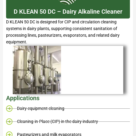
D KLEAN 50 DC – Dairy Alkaline Cleaner
D KLEAN 50 DC is designed for CIP and circulation cleaning
systems in dairy plants, supporting consistent sanitation of
processing lines, pasteurizers, evaporators, and related dairy
equipment.
Applications
Dairy equipment cleaning
Cleaning-in-Place (CIP) in the dairy industry
Pasteurizers and milk evaporators