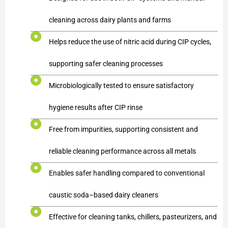
cleaning across dairy plants and farms
Helps reduce the use of nitric acid during CIP cycles,
supporting safer cleaning processes
Microbiologically tested to ensure satisfactory
hygiene results after CIP rinse
Free from impurities, supporting consistent and
reliable cleaning performance across all metals
Enables safer handling compared to conventional
caustic soda–based dairy cleaners
Effective for cleaning tanks, chillers, pasteurizers, and