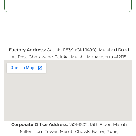
Factory Address:
Gat No.1163/1 (Old 1490), Mulkhed Road
At Post Ghotawade, Taluka, Mulshi, Maharashtra 412115
Corporate Office Address:
1501-1502, 15th Floor, Maruti
Millennium Tower, Maruti Chowk, Baner, Pune,