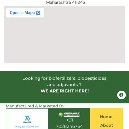
Maharashtra 411045
Looking for biofertilizers, biopesticides
and adjuvants ?
WE ARE RIGHT HERE!
F
a
c
e
Manufactured & Marketed By
b
o
Home
o
+91
k
About
7028246764