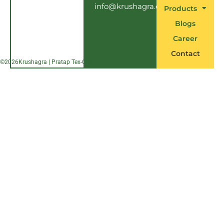
info@krushagra.com
Products
Blogs
Career
Contact
©
2026
Krushagra | Pratap Tex-Chem Pvt. Ltd.