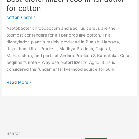
biofertilizer
for cotton
recommendation
cotton
/
admin
for
cotton
Azotobacter chroococcum and Bacillus cereus are the
topmost contenders for a fiber crop like cotton. This
dicotyledon plant is mainly produced in Punjab, Haryana,
Rajasthan, Uttar Pradesh, Madhya Pradesh, Gujarat,
Maharashtra, and parts of Andhra Pradesh & Karnataka. On a
beginner’s note – Why use biofertilizers? Agriculture is
considered the fundamental livelihood source for 58%
Read More »
Search