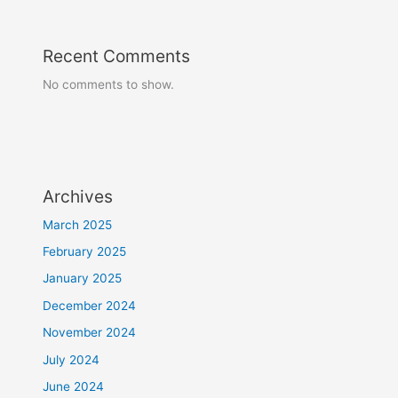
Recent Comments
No comments to show.
Archives
March 2025
February 2025
January 2025
December 2024
November 2024
July 2024
June 2024