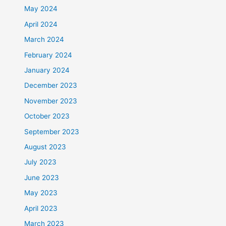
May 2024
April 2024
March 2024
February 2024
January 2024
December 2023
November 2023
October 2023
September 2023
August 2023
July 2023
June 2023
May 2023
April 2023
March 2023