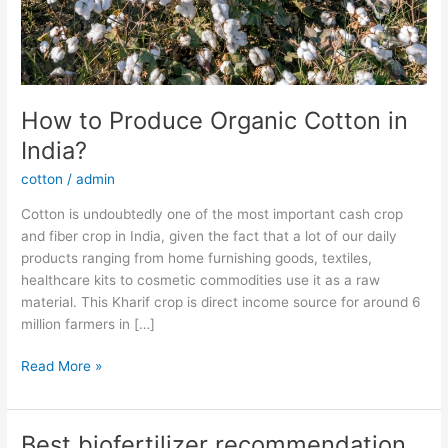
How to Produce Organic Cotton in
India?
cotton
/
admin
Cotton is undoubtedly one of the most important cash crop
and fiber crop in India, given the fact that a lot of our daily
products ranging from home furnishing goods, textiles,
healthcare kits to cosmetic commodities use it as a raw
material. This Kharif crop is direct income source for around 6
million farmers in […]
Read More »
Best biofertilizer recommendation
Best