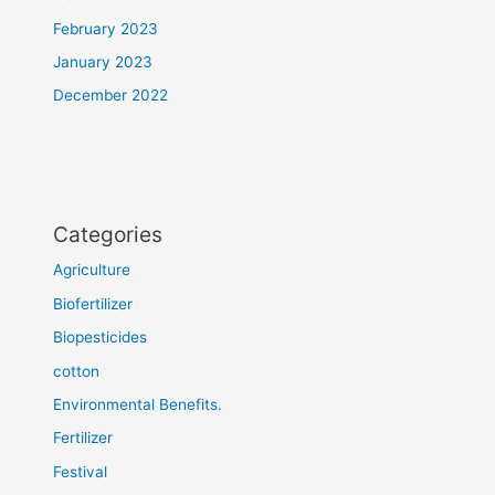
February 2023
January 2023
December 2022
Categories
Agriculture
Biofertilizer
Biopesticides
cotton
Environmental Benefits.
Fertilizer
Festival