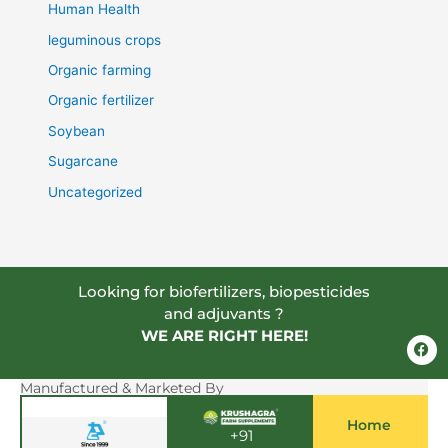
Human Health
leguminous crops
Organic farming
Organic fertilizer
Soybean
Sugarcane
Uncategorized
Looking for biofertilizers, biopesticides
and adjuvants ?
WE ARE RIGHT HERE!
F
a
c
e
Manufactured & Marketed By
b
o
Home
o
+91
k