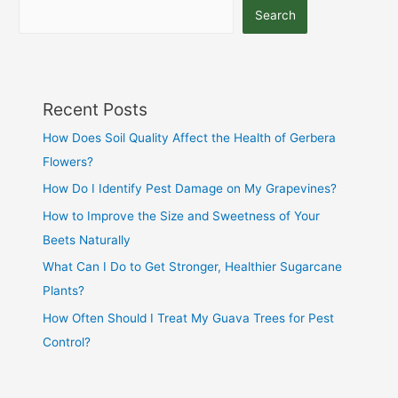
Search
Recent Posts
How Does Soil Quality Affect the Health of Gerbera
Flowers?
How Do I Identify Pest Damage on My Grapevines?
How to Improve the Size and Sweetness of Your
Beets Naturally
What Can I Do to Get Stronger, Healthier Sugarcane
Plants?
How Often Should I Treat My Guava Trees for Pest
Control?