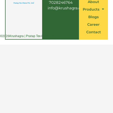
About
7028246764
info@krushagra.com
Products
Blogs
Career
Contact
©
2026
Krushagra | Pratap Tex-Chem Pvt. Ltd.