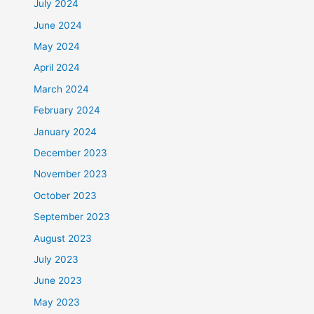
July 2024
June 2024
May 2024
April 2024
March 2024
February 2024
January 2024
December 2023
November 2023
October 2023
September 2023
August 2023
July 2023
June 2023
May 2023