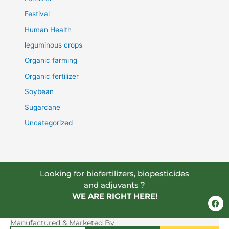
Festival
Human Health
leguminous crops
Organic farming
Organic fertilizer
Soybean
Sugarcane
Uncategorized
Looking for biofertilizers, biopesticides
and adjuvants ?
WE ARE RIGHT HERE!
F
a
c
e
Manufactured & Marketed By