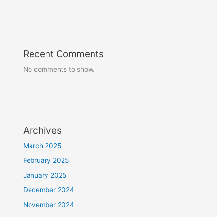
Recent Comments
No comments to show.
Archives
March 2025
February 2025
January 2025
December 2024
November 2024