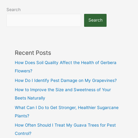
Search
Search
Recent Posts
How Does Soil Quality Affect the Health of Gerbera
Flowers?
How Do I Identify Pest Damage on My Grapevines?
How to Improve the Size and Sweetness of Your
Beets Naturally
What Can I Do to Get Stronger, Healthier Sugarcane
Plants?
How Often Should I Treat My Guava Trees for Pest
Control?