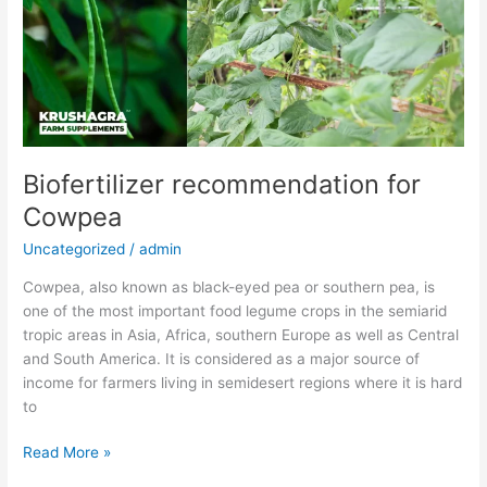
Biofertilizer recommendation for
Cowpea
Uncategorized
/
admin
Cowpea, also known as black-eyed pea or southern pea, is
one of the most important food legume crops in the semiarid
tropic areas in Asia, Africa, southern Europe as well as Central
and South America. It is considered as a major source of
income for farmers living in semidesert regions where it is hard
to
Read More »