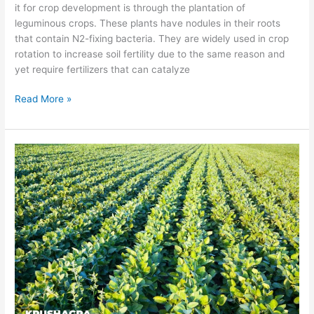
it for crop development is through the plantation of
leguminous crops. These plants have nodules in their roots
that contain N2-fixing bacteria. They are widely used in crop
rotation to increase soil fertility due to the same reason and
yet require fertilizers that can catalyze
Read More »
Biofertilizer
recommendation
for
Soybeans