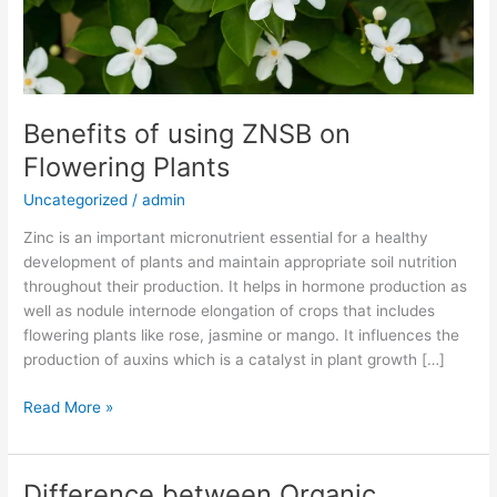
Benefits of using ZNSB on
Flowering Plants
Uncategorized
/
admin
Zinc is an important micronutrient essential for a healthy
development of plants and maintain appropriate soil nutrition
throughout their production. It helps in hormone production as
well as nodule internode elongation of crops that includes
flowering plants like rose, jasmine or mango. It influences the
production of auxins which is a catalyst in plant growth […]
Read More »
Difference between Organic
Difference