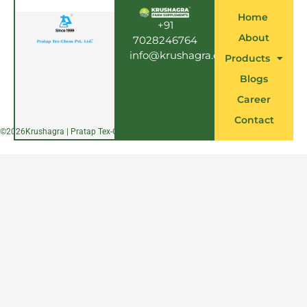
b
o
Home
o
+91
k
About
7028246764
info@krushagra.com
Products
Blogs
Career
Contact
©
2026
Krushagra | Pratap Tex-Chem Pvt. Ltd.