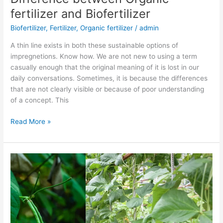
between
fertilizer and Biofertilizer
Organic
Biofertilizer
,
Fertilizer
,
Organic fertilizer
/
admin
fertilizer
and
A thin line exists in both these sustainable options of
Biofertilizer
impregnetions. Know how. We are not new to using a term
casually enough that the original meaning of it is lost in our
daily conversations. Sometimes, it is because the differences
that are not clearly visible or because of poor understanding
of a concept. This
Read More »
Biofertilizer
recommendation
for
Cowpea