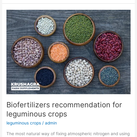
Biofertilizers
recommendation
for
leguminous
crops
Biofertilizers recommendation for
leguminous crops
leguminous crops
/
admin
The most natural way of fixing atmospheric nitrogen and using