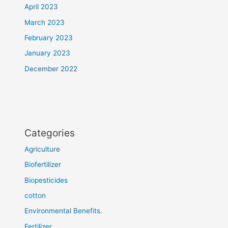
April 2023
March 2023
February 2023
January 2023
December 2022
Categories
Agriculture
Biofertilizer
Biopesticides
cotton
Environmental Benefits.
Fertilizer