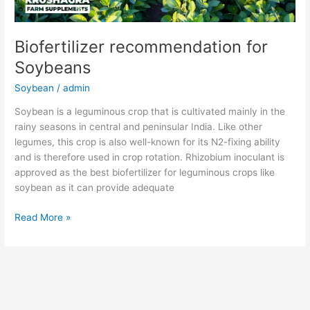
Biofertilizer recommendation for
Soybeans
Soybean
/
admin
Soybean is a leguminous crop that is cultivated mainly in the
rainy seasons in central and peninsular India. Like other
legumes, this crop is also well-known for its N2-fixing ability
and is therefore used in crop rotation. Rhizobium inoculant is
approved as the best biofertilizer for leguminous crops like
soybean as it can provide adequate
Read More »