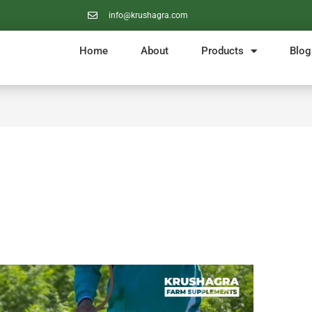
info@krushagra.com
Home
About
Products
Blog