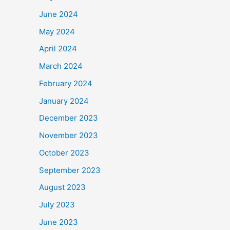
June 2024
May 2024
April 2024
March 2024
February 2024
January 2024
December 2023
November 2023
October 2023
September 2023
August 2023
July 2023
June 2023