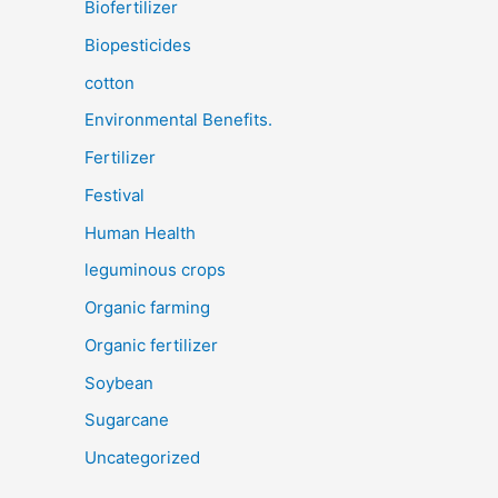
Biofertilizer
Biopesticides
cotton
Environmental Benefits.
Fertilizer
Festival
Human Health
leguminous crops
Organic farming
Organic fertilizer
Soybean
Sugarcane
Uncategorized