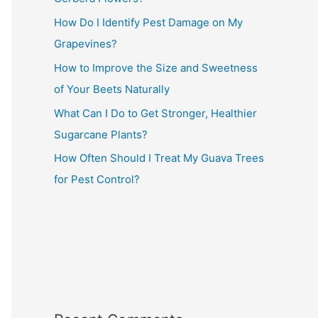
How Do I Identify Pest Damage on My
Grapevines?
How to Improve the Size and Sweetness
of Your Beets Naturally
What Can I Do to Get Stronger, Healthier
Sugarcane Plants?
How Often Should I Treat My Guava Trees
for Pest Control?