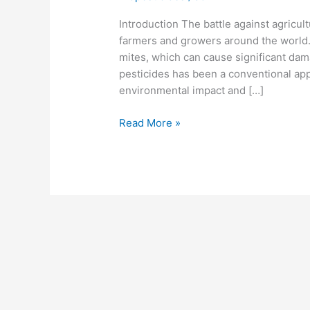
Introduction The battle against agricul
farmers and growers around the world.
mites, which can cause significant dam
pesticides has been a conventional ap
environmental impact and […]
Read More »