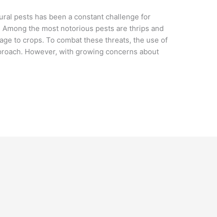
tural pests has been a constant challenge for
 Among the most notorious pests are thrips and
age to crops. To combat these threats, the use of
proach. However, with growing concerns about