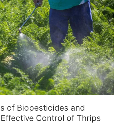
s of Biopesticides and
 Effective Control of Thrips