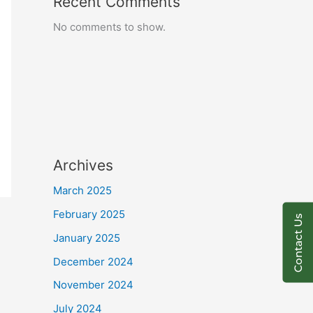
Recent Comments
No comments to show.
Archives
March 2025
February 2025
Contact Us
January 2025
December 2024
November 2024
July 2024