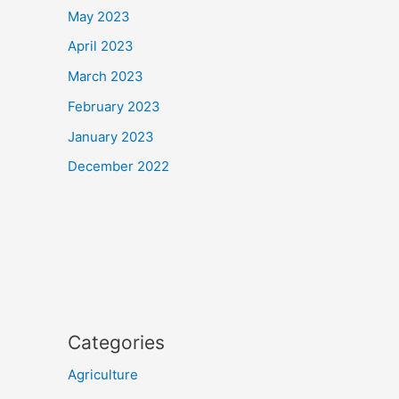
May 2023
April 2023
March 2023
February 2023
January 2023
December 2022
Categories
Agriculture