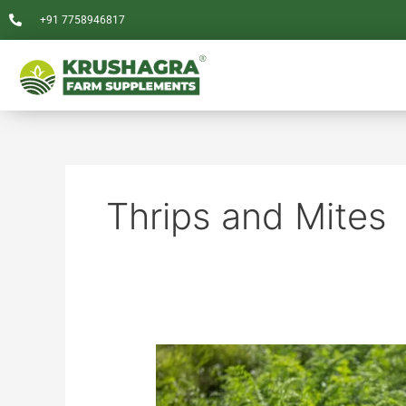
Skip
+91 7758946817
to
content
Thrips and Mites
A
Comparative
Analysis