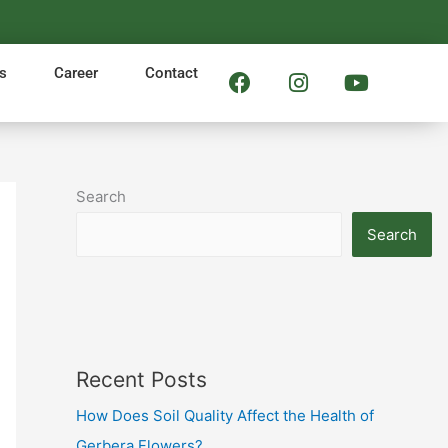
F
I
Y
s
Career
Contact
a
n
o
c
s
u
e
t
t
b
a
u
o
g
b
Search
o
r
e
k
a
Search
m
Recent Posts
How Does Soil Quality Affect the Health of
Gerbera Flowers?