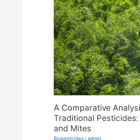
of
Biopesticides
and
Traditional
Pesticides:
Effective
Control
of
Thrips
and
Mites
A Comparative Analysi
Traditional Pesticides:
and Mites
Biopesticides
/
admin