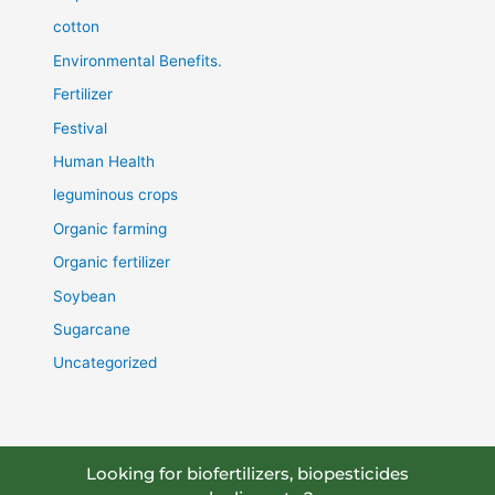
cotton
Environmental Benefits.
Fertilizer
Festival
Human Health
leguminous crops
Organic farming
Organic fertilizer
Soybean
Sugarcane
Uncategorized
Looking for biofertilizers, biopesticides