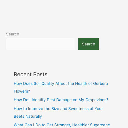
Search
Search
Recent Posts
How Does Soil Quality Affect the Health of Gerbera
Flowers?
How Do I Identify Pest Damage on My Grapevines?
How to Improve the Size and Sweetness of Your
Beets Naturally
What Can I Do to Get Stronger, Healthier Sugarcane