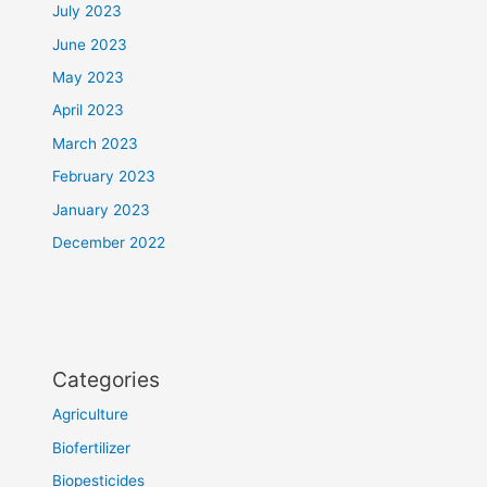
July 2023
June 2023
May 2023
April 2023
March 2023
February 2023
January 2023
December 2022
Categories
Agriculture
Biofertilizer
Biopesticides