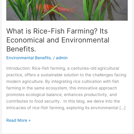
Environmental
Benefits.
What is Rice-Fish Farming? Its
Economical and Environmental
Benefits.
Environmental Benefits.
/
admin
Introduction: Rice-fish farming, a centuries-old agricultural
practice, offers a sustainable solution to the challenges facing
modern agriculture. By integrating rice cultivation with fish
farming in the same ecosystem, this innovative approach
promotes ecological balance, enhances productivity, and
contributes to food security. In this blog, we delve into the
intricacies of rice-fish farming, exploring its environmental […]
Read More »