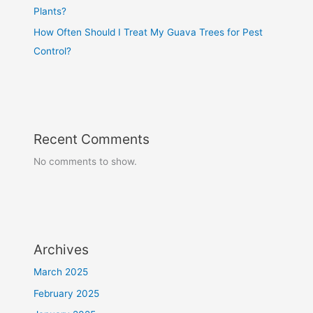
Plants?
How Often Should I Treat My Guava Trees for Pest
Control?
Recent Comments
No comments to show.
Archives
March 2025
February 2025