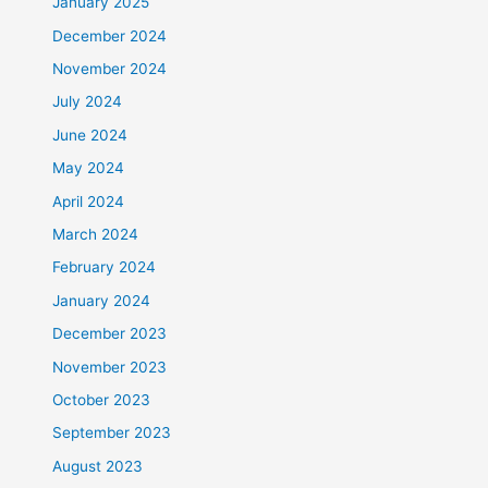
January 2025
December 2024
November 2024
July 2024
June 2024
May 2024
April 2024
March 2024
February 2024
January 2024
December 2023
November 2023
October 2023
September 2023
August 2023