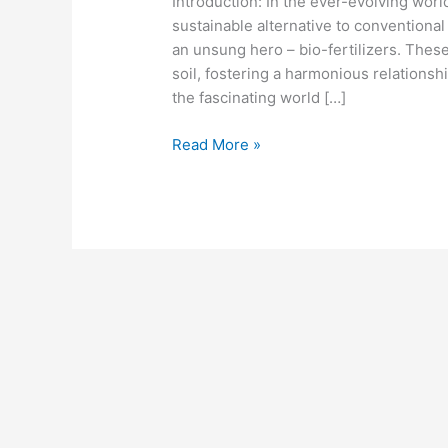
Introduction: In the ever-evolving worl
sustainable alternative to conventional
an unsung hero – bio-fertilizers. Thes
soil, fostering a harmonious relationship
the fascinating world […]
Read More »