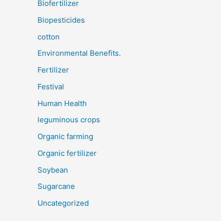
Biofertilizer
Biopesticides
cotton
Environmental Benefits.
Fertilizer
Festival
Human Health
leguminous crops
Organic farming
Organic fertilizer
Soybean
Sugarcane
Uncategorized