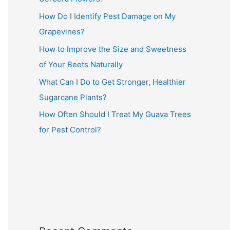
How Do I Identify Pest Damage on My
Grapevines?
How to Improve the Size and Sweetness
of Your Beets Naturally
What Can I Do to Get Stronger, Healthier
Sugarcane Plants?
How Often Should I Treat My Guava Trees
for Pest Control?