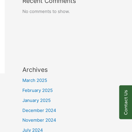
Recent Comments
No comments to show.
Archives
March 2025
February 2025
Contact Us
January 2025
December 2024
November 2024
July 2024