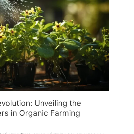
volution: Unveiling the
zers in Organic Farming