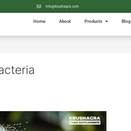
info@krushagra.com
Home
About
Products
Blog
acteria