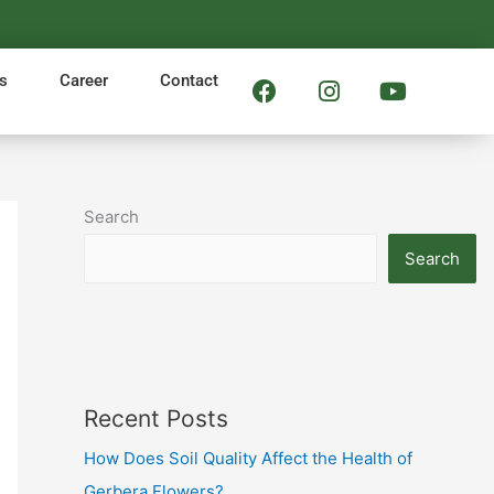
F
I
Y
s
Career
Contact
a
n
o
c
s
u
e
t
t
b
a
u
o
g
b
Search
o
r
e
k
a
Search
m
Recent Posts
How Does Soil Quality Affect the Health of
Gerbera Flowers?