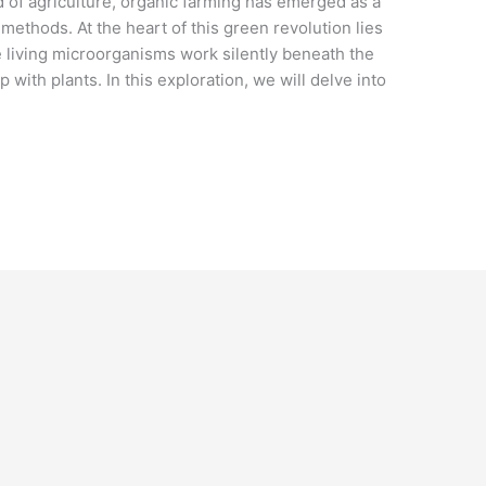
d of agriculture, organic farming has emerged as a
 methods. At the heart of this green revolution lies
e living microorganisms work silently beneath the
 with plants. In this exploration, we will delve into