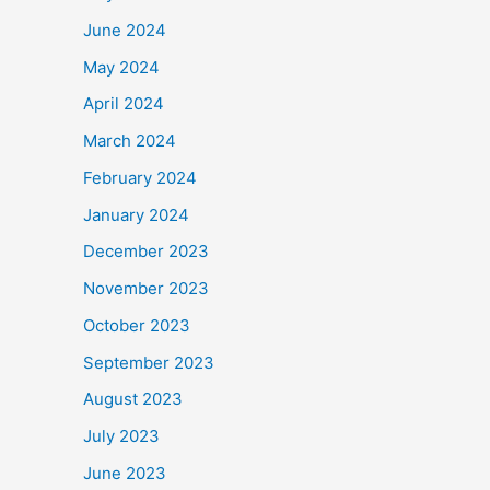
June 2024
May 2024
April 2024
March 2024
February 2024
January 2024
December 2023
November 2023
October 2023
September 2023
August 2023
July 2023
June 2023