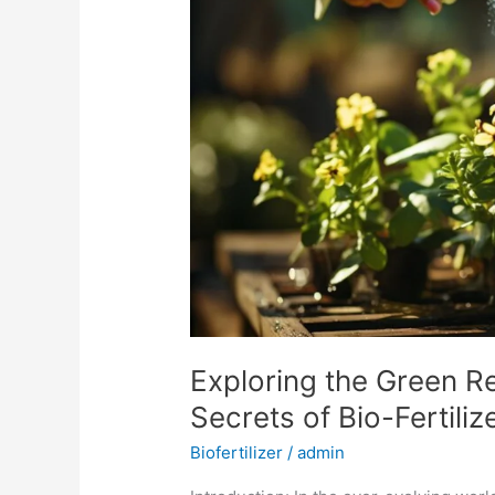
Revolution:
Unveiling
the
Secrets
of
Bio-
Fertilizers
in
Organic
Farming
Exploring the Green Re
Secrets of Bio-Fertili
Biofertilizer
/
admin