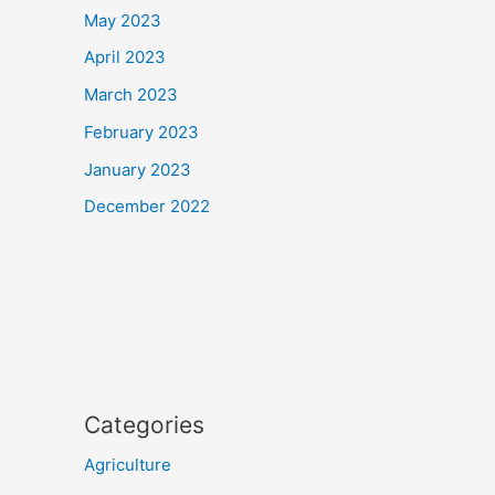
May 2023
April 2023
March 2023
February 2023
January 2023
December 2022
Categories
Agriculture