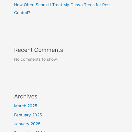
How Often Should I Treat My Guava Trees for Pest
Control?
Recent Comments
No comments to show.
Archives
March 2025
February 2025
January 2025