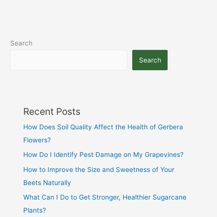
Search
Search
Recent Posts
How Does Soil Quality Affect the Health of Gerbera
Flowers?
How Do I Identify Pest Damage on My Grapevines?
How to Improve the Size and Sweetness of Your
Beets Naturally
What Can I Do to Get Stronger, Healthier Sugarcane
Plants?