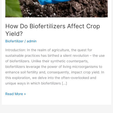
How Do Biofertilizers Affect Crop
Yield?
Biofertilizer
/
admin
Introduction: In the realm of agriculture, the quest for
sustainable practices has birthed a silent revolution – the use
of biofertilizers. Unlike their synthetic counterparts,
biofertilizers leverage the power of living microorganisms to
enhance soil fertility and, consequently, impact crop yield. In
this exploration, we delve into the often-overlooked and
unique ways in which biofertilizers […]
Read More »