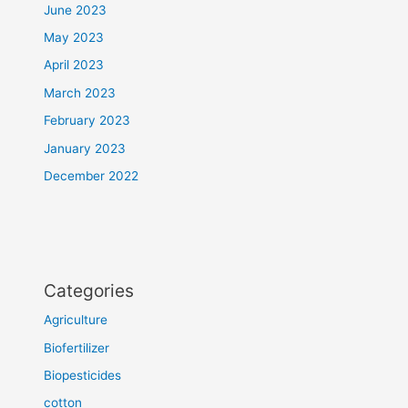
June 2023
May 2023
April 2023
March 2023
February 2023
January 2023
December 2022
Categories
Agriculture
Biofertilizer
Biopesticides
cotton