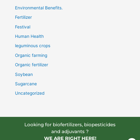
Environmental Benefits.
Fertilizer
Festival
Human Health
leguminous crops
Organic farming
Organic fertilizer
Soybean
Sugarcane
Uncategorized
Looking for biofertilizers, biopesticides
and adjuvants ?
WE ARE RIGHT HERE!