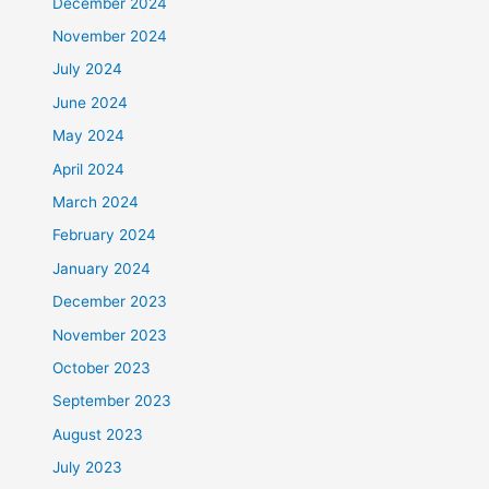
December 2024
November 2024
July 2024
June 2024
May 2024
April 2024
March 2024
February 2024
January 2024
December 2023
November 2023
October 2023
September 2023
August 2023
July 2023