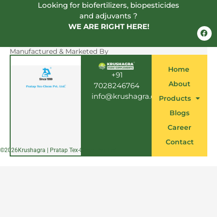
Looking for biofertilizers, biopesticides
and adjuvants ?
WE ARE RIGHT HERE!
F
a
c
e
Manufactured & Marketed By
b
o
Home
o
+91
k
About
7028246764
info@krushagra.com
Products
Blogs
Career
Contact
©
2026
Krushagra | Pratap Tex-Chem Pvt. Ltd.