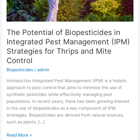
(IPM)
Strategies
for
Thrips
The Potential of Biopesticides in
and
Integrated Pest Management (IPM)
Mite
Control
Strategies for Thrips and Mite
Control
Biopesticides
/
admin
Introduction Integrated Pest Management (IPM) is a holistic
approach to pest control that aims to minimize the use of
synthetic pesticides while effectively managing pest
populations. In recent years, there has been growing interest
in the use of biopesticides as a key component of IPM
strategies. Biopesticides are derived from natural sources,
such as plants, […]
Read More »