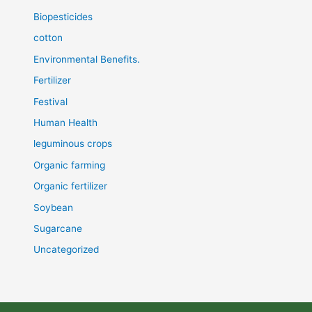
Biopesticides
cotton
Environmental Benefits.
Fertilizer
Festival
Human Health
leguminous crops
Organic farming
Organic fertilizer
Soybean
Sugarcane
Uncategorized