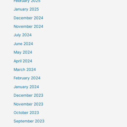
February 2025
January 2025
December 2024
November 2024
July 2024
June 2024
May 2024
April 2024
March 2024
February 2024
January 2024
December 2023
November 2023
October 2023
September 2023