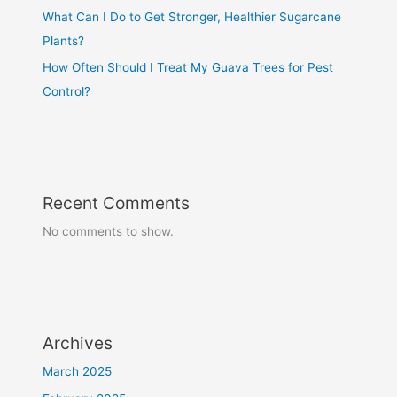
What Can I Do to Get Stronger, Healthier Sugarcane
Plants?
How Often Should I Treat My Guava Trees for Pest
Control?
Recent Comments
No comments to show.
Archives
March 2025