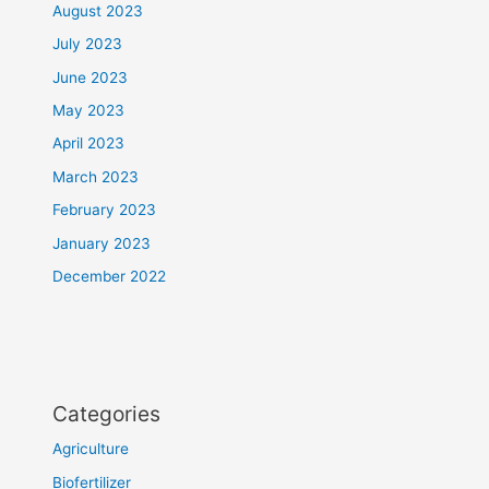
August 2023
July 2023
June 2023
May 2023
April 2023
March 2023
February 2023
January 2023
December 2022
Categories
Agriculture
Biofertilizer