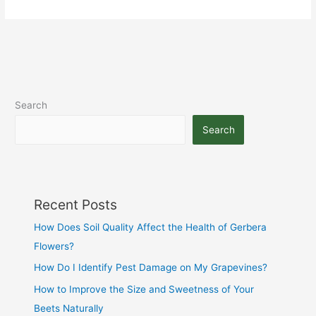
Search
Search
Recent Posts
How Does Soil Quality Affect the Health of Gerbera
Flowers?
How Do I Identify Pest Damage on My Grapevines?
How to Improve the Size and Sweetness of Your
Beets Naturally