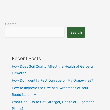
Search
Search
Recent Posts
How Does Soil Quality Affect the Health of Gerbera
Flowers?
How Do I Identify Pest Damage on My Grapevines?
How to Improve the Size and Sweetness of Your
Beets Naturally
What Can I Do to Get Stronger, Healthier Sugarcane
Plants?