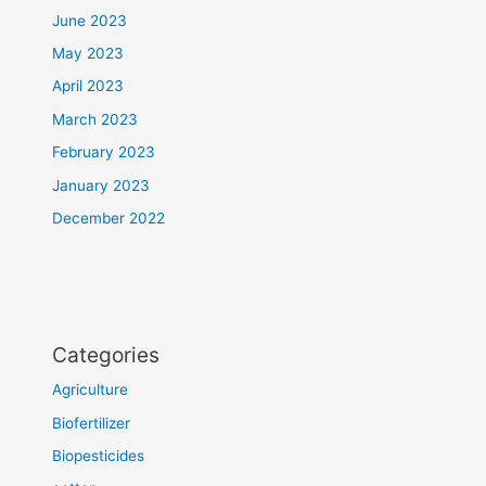
June 2023
May 2023
April 2023
March 2023
February 2023
January 2023
December 2022
Categories
Agriculture
Biofertilizer
Biopesticides