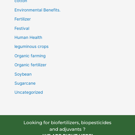
cotton
Environmental Benefits.
Fertilizer
Festival
Human Health
leguminous crops
Organic farming
Organic fertilizer
Soybean
Sugarcane
Uncategorized
Looking for biofertilizers, biopesticides
and adjuvants ?