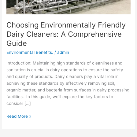
Choosing Environmentally Friendly
Dairy Cleaners: A Comprehensive
Guide
Environmental Benefits.
/
admin
Introduction: Maintaining high standards of cleanliness and
sanitation is crucial in dairy operations to ensure the safety
and quality of products. Dairy cleaners play a vital role in
achieving these standards by effectively removing soil,
organic matter, and bacteria from surfaces in dairy processing
facilities. In this guide, we’ll explore the key factors to
consider […]
Read More »