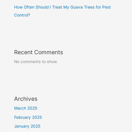
How Often Should I Treat My Guava Trees for Pest
Control?
Recent Comments
No comments to show.
Archives
March 2025
February 2025
January 2025