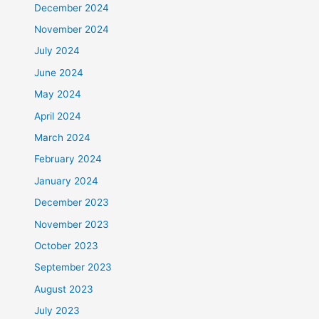
December 2024
November 2024
July 2024
June 2024
May 2024
April 2024
March 2024
February 2024
January 2024
December 2023
November 2023
October 2023
September 2023
August 2023
July 2023