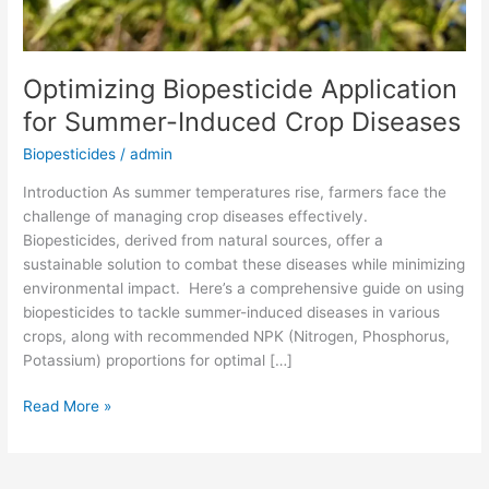
Optimizing Biopesticide Application
for Summer-Induced Crop Diseases
Biopesticides
/
admin
Introduction As summer temperatures rise, farmers face the
challenge of managing crop diseases effectively.
Biopesticides, derived from natural sources, offer a
sustainable solution to combat these diseases while minimizing
environmental impact. Here’s a comprehensive guide on using
biopesticides to tackle summer-induced diseases in various
crops, along with recommended NPK (Nitrogen, Phosphorus,
Potassium) proportions for optimal […]
Read More »