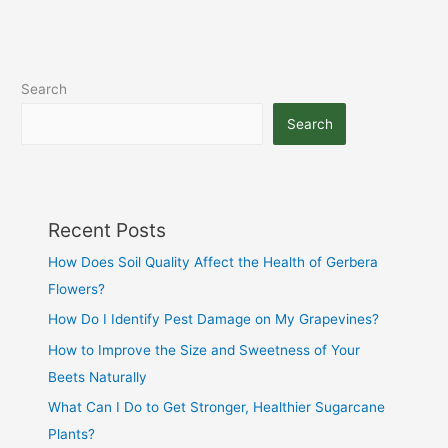
Search
Search
Recent Posts
How Does Soil Quality Affect the Health of Gerbera
Flowers?
How Do I Identify Pest Damage on My Grapevines?
How to Improve the Size and Sweetness of Your
Beets Naturally
What Can I Do to Get Stronger, Healthier Sugarcane
Plants?