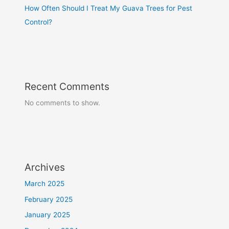
How Often Should I Treat My Guava Trees for Pest
Control?
Recent Comments
No comments to show.
Archives
March 2025
February 2025
January 2025