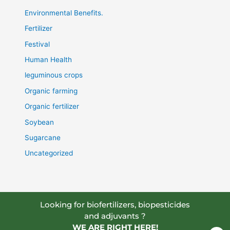
Environmental Benefits.
Fertilizer
Festival
Human Health
leguminous crops
Organic farming
Organic fertilizer
Soybean
Sugarcane
Uncategorized
Looking for biofertilizers, biopesticides
and adjuvants ?
WE ARE RIGHT HERE!