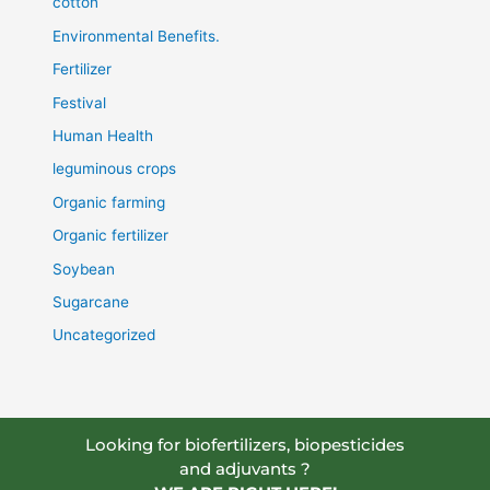
cotton
Environmental Benefits.
Fertilizer
Festival
Human Health
leguminous crops
Organic farming
Organic fertilizer
Soybean
Sugarcane
Uncategorized
Looking for biofertilizers, biopesticides
and adjuvants ?