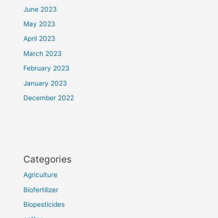
June 2023
May 2023
April 2023
March 2023
February 2023
January 2023
December 2022
Categories
Agriculture
Biofertilizer
Biopesticides