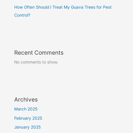
How Often Should I Treat My Guava Trees for Pest
Control?
Recent Comments
No comments to show.
Archives
March 2025
February 2025
January 2025