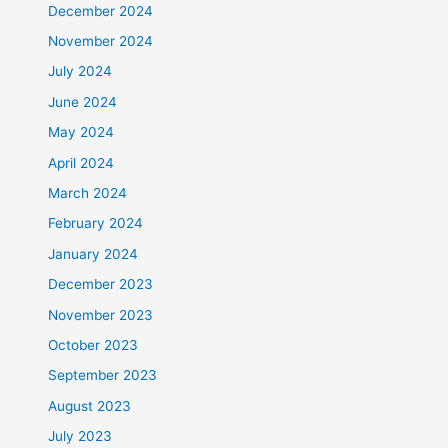
December 2024
November 2024
July 2024
June 2024
May 2024
April 2024
March 2024
February 2024
January 2024
December 2023
November 2023
October 2023
September 2023
August 2023
July 2023