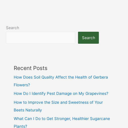
Search
Search
Recent Posts
How Does Soil Quality Affect the Health of Gerbera
Flowers?
How Do I Identify Pest Damage on My Grapevines?
How to Improve the Size and Sweetness of Your
Beets Naturally
What Can I Do to Get Stronger, Healthier Sugarcane
Plants?