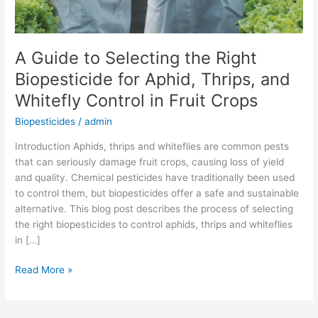
Thrips,
and
Whitefly
A Guide to Selecting the Right
Control
Biopesticide for Aphid, Thrips, and
in
Fruit
Whitefly Control in Fruit Crops
Crops
Biopesticides
/
admin
Introduction Aphids, thrips and whiteflies are common pests
that can seriously damage fruit crops, causing loss of yield
and quality. Chemical pesticides have traditionally been used
to control them, but biopesticides offer a safe and sustainable
alternative. This blog post describes the process of selecting
the right biopesticides to control aphids, thrips and whiteflies
in […]
Read More »