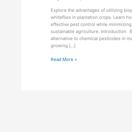
Explore the advantages of utilizing bio
whiteflies in plantation crops. Learn h
effective pest control while minimizin
sustainable agriculture. Introduction:
alternative to chemical pesticides in m
growing […]
Read More »