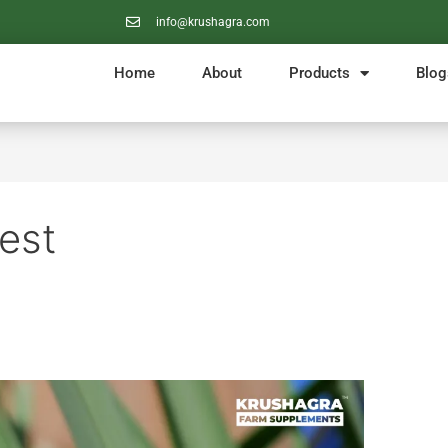
info@krushagra.com
Home
About
Products
Blog
Pest