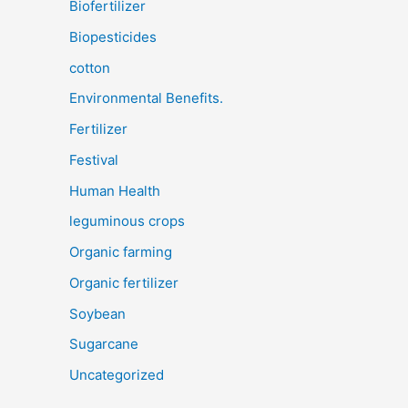
Biofertilizer
Biopesticides
cotton
Environmental Benefits.
Fertilizer
Festival
Human Health
leguminous crops
Organic farming
Organic fertilizer
Soybean
Sugarcane
Uncategorized