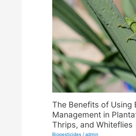
Using
Biopesticides
in
Pest
Management
in
Plantation
Crops
Against
Aphids,
Thrips,
and
Whiteflies
The Benefits of Using 
Management in Plantat
Thrips, and Whiteflies
Biopesticides
/
admin