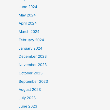
June 2024
May 2024
April 2024
March 2024
February 2024
January 2024
December 2023
November 2023
October 2023
September 2023
August 2023
July 2023
June 2023