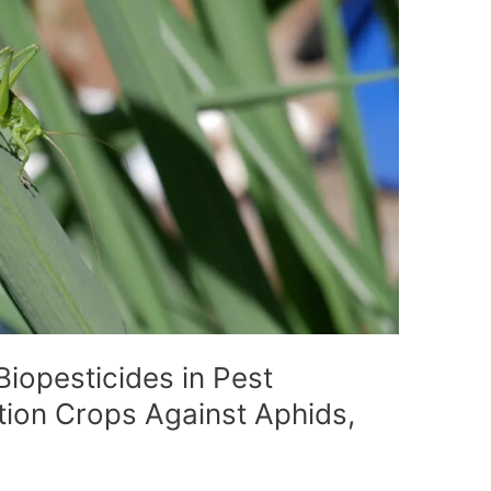
Biopesticides in Pest
ion Crops Against Aphids,