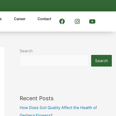
F
I
Y
s
Career
Contact
a
n
o
c
s
u
e
t
t
b
a
u
o
g
b
Search
o
r
e
k
a
Search
m
Recent Posts
How Does Soil Quality Affect the Health of
Gerbera Flowers?