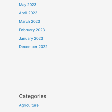
May 2023
April 2023
March 2023
February 2023
January 2023
December 2022
Categories
Agriculture