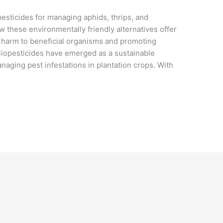
pesticides for managing aphids, thrips, and
ow these environmentally friendly alternatives offer
g harm to beneficial organisms and promoting
 Biopesticides have emerged as a sustainable
anaging pest infestations in plantation crops. With