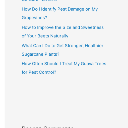
How Do I Identify Pest Damage on My
Grapevines?
How to Improve the Size and Sweetness
of Your Beets Naturally
What Can I Do to Get Stronger, Healthier
Sugarcane Plants?
How Often Should I Treat My Guava Trees
for Pest Control?