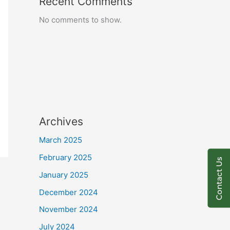
Recent Comments
No comments to show.
Archives
March 2025
February 2025
Contact Us
January 2025
December 2024
November 2024
July 2024