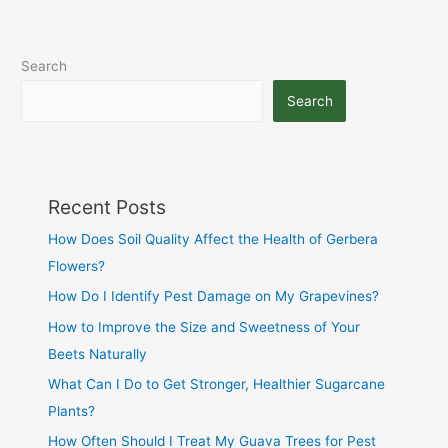
Search
Search
Recent Posts
How Does Soil Quality Affect the Health of Gerbera
Flowers?
How Do I Identify Pest Damage on My Grapevines?
How to Improve the Size and Sweetness of Your
Beets Naturally
What Can I Do to Get Stronger, Healthier Sugarcane
Plants?
How Often Should I Treat My Guava Trees for Pest