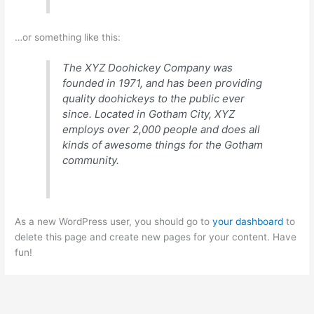
…or something like this:
The XYZ Doohickey Company was
founded in 1971, and has been providing
quality doohickeys to the public ever
since. Located in Gotham City, XYZ
employs over 2,000 people and does all
kinds of awesome things for the Gotham
community.
As a new WordPress user, you should go to
your dashboard
to
delete this page and create new pages for your content. Have
fun!