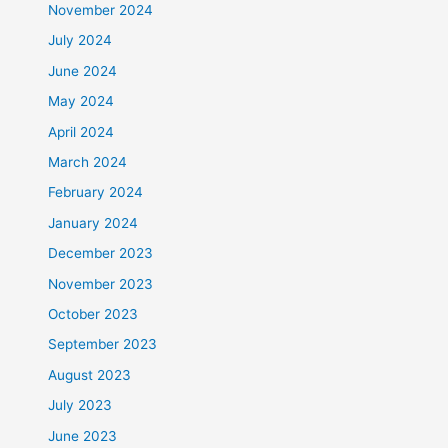
November 2024
July 2024
June 2024
May 2024
April 2024
March 2024
February 2024
January 2024
December 2023
November 2023
October 2023
September 2023
August 2023
July 2023
June 2023