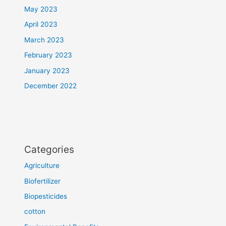
May 2023
April 2023
March 2023
February 2023
January 2023
December 2022
Categories
Agriculture
Biofertilizer
Biopesticides
cotton