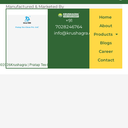
c
e
Manufactured & Marketed By
b
o
Home
o
+91
k
About
7028246764
info@krushagra.com
Products
Blogs
Career
Contact
©
2026
Krushagra | Pratap Tex-Chem Pvt. Ltd.