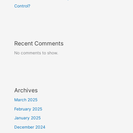
Control?
Recent Comments
No comments to show.
Archives
March 2025
February 2025
January 2025
December 2024