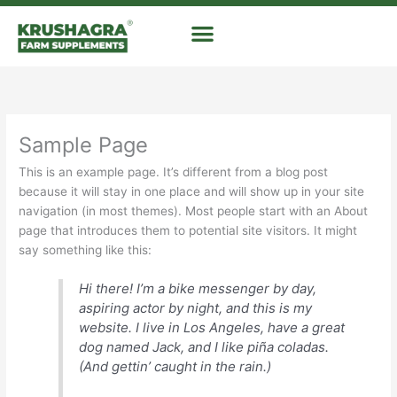
Skip
to
content
Sample Page
This is an example page. It’s different from a blog post
because it will stay in one place and will show up in your site
navigation (in most themes). Most people start with an About
page that introduces them to potential site visitors. It might
say something like this:
Hi there! I’m a bike messenger by day,
aspiring actor by night, and this is my
website. I live in Los Angeles, have a great
dog named Jack, and I like piña coladas.
(And gettin’ caught in the rain.)