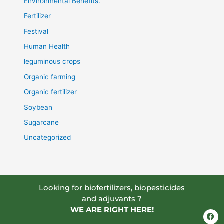
Environmental Benefits.
Fertilizer
Festival
Human Health
leguminous crops
Organic farming
Organic fertilizer
Soybean
Sugarcane
Uncategorized
Looking for biofertilizers, biopesticides
and adjuvants ?
WE ARE RIGHT HERE!
F
a