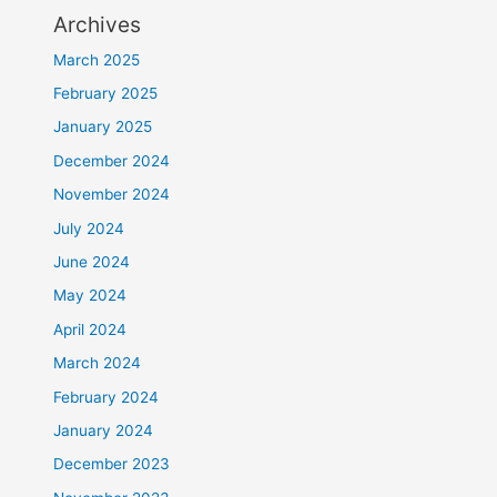
Archives
March 2025
February 2025
January 2025
December 2024
November 2024
July 2024
June 2024
May 2024
April 2024
March 2024
February 2024
January 2024
December 2023