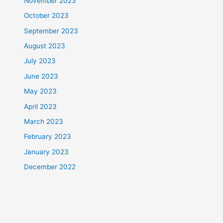
November 2023
October 2023
September 2023
August 2023
July 2023
June 2023
May 2023
April 2023
March 2023
February 2023
January 2023
December 2022