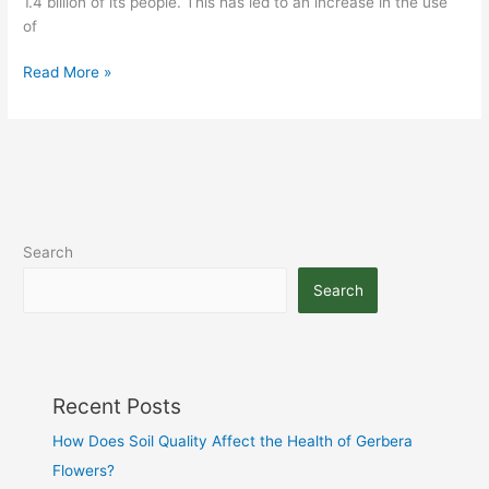
1.4 billion of its people. This has led to an increase in the use
of
Read More »
Search
Search
Recent Posts
How Does Soil Quality Affect the Health of Gerbera
Flowers?