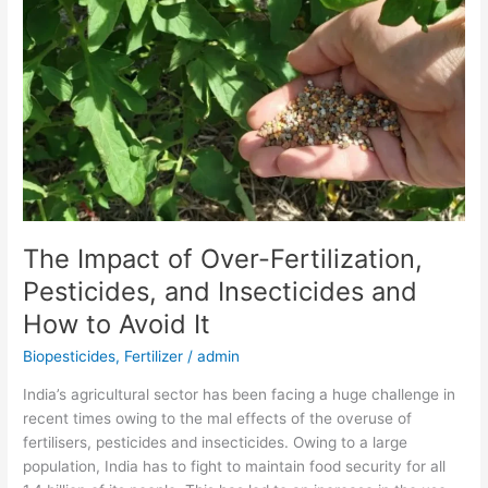
of
Over-
Fertilization,
Pesticides,
and
Insecticides
and
How
to
Avoid
The Impact of Over-Fertilization,
It
Pesticides, and Insecticides and
How to Avoid It
Biopesticides
,
Fertilizer
/
admin
India’s agricultural sector has been facing a huge challenge in
recent times owing to the mal effects of the overuse of
fertilisers, pesticides and insecticides. Owing to a large
population, India has to fight to maintain food security for all