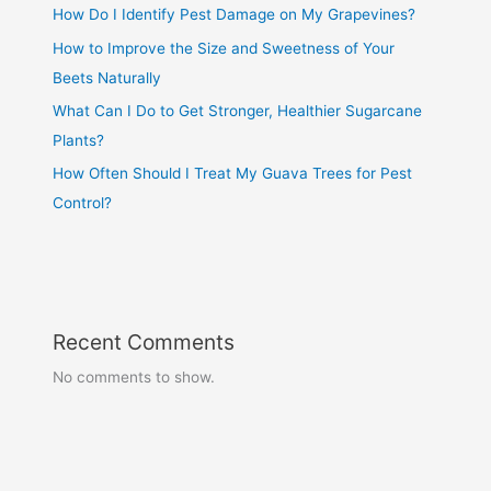
How Do I Identify Pest Damage on My Grapevines?
How to Improve the Size and Sweetness of Your
Beets Naturally
What Can I Do to Get Stronger, Healthier Sugarcane
Plants?
How Often Should I Treat My Guava Trees for Pest
Control?
Recent Comments
No comments to show.