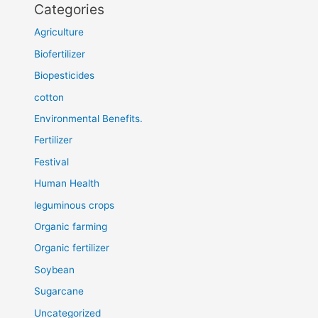
Categories
Agriculture
Biofertilizer
Biopesticides
cotton
Environmental Benefits.
Fertilizer
Festival
Human Health
leguminous crops
Organic farming
Organic fertilizer
Soybean
Sugarcane
Uncategorized