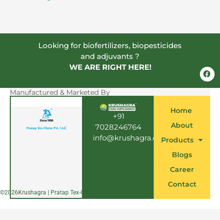
Looking for biofertilizers, biopesticides
and adjuvants ?
WE ARE RIGHT HERE!
F
a
c
e
Manufactured & Marketed By
b
o
Home
o
+91
k
About
7028246764
info@krushagra.com
Products
Blogs
Career
Contact
©
2026
Krushagra | Pratap Tex-Chem Pvt. Ltd.