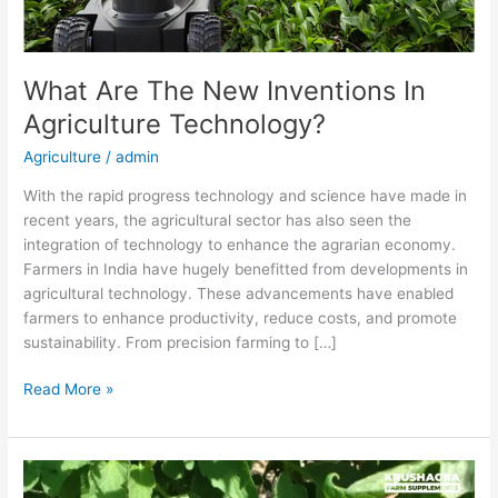
What Are The New Inventions In
Agriculture Technology?
Agriculture
/
admin
With the rapid progress technology and science have made in
recent years, the agricultural sector has also seen the
integration of technology to enhance the agrarian economy.
Farmers in India have hugely benefitted from developments in
agricultural technology. These advancements have enabled
farmers to enhance productivity, reduce costs, and promote
sustainability. From precision farming to […]
Read More »
The
Impact