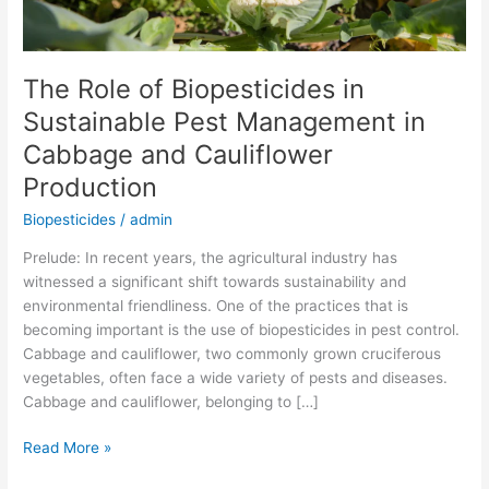
Cabbage
and
Cauliflower
The Role of Biopesticides in
Production
Sustainable Pest Management in
Cabbage and Cauliflower
Production
Biopesticides
/
admin
Prelude: In recent years, the agricultural industry has
witnessed a significant shift towards sustainability and
environmental friendliness. One of the practices that is
becoming important is the use of biopesticides in pest control.
Cabbage and cauliflower, two commonly grown cruciferous
vegetables, often face a wide variety of pests and diseases.
Cabbage and cauliflower, belonging to […]
Read More »