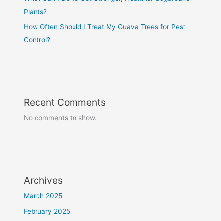
Plants?
How Often Should I Treat My Guava Trees for Pest
Control?
Recent Comments
No comments to show.
Archives
March 2025
February 2025