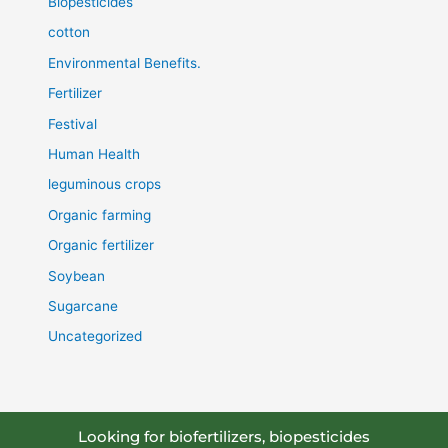
Biopesticides
cotton
Environmental Benefits.
Fertilizer
Festival
Human Health
leguminous crops
Organic farming
Organic fertilizer
Soybean
Sugarcane
Uncategorized
Looking for biofertilizers, biopesticides