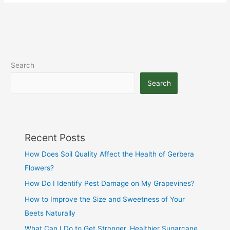
Search
Search
Recent Posts
How Does Soil Quality Affect the Health of Gerbera
Flowers?
How Do I Identify Pest Damage on My Grapevines?
How to Improve the Size and Sweetness of Your
Beets Naturally
What Can I Do to Get Stronger, Healthier Sugarcane