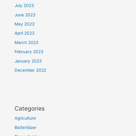
July 2023
June 2023
May 2023
April 2023
March 2023
February 2023
January 2023
December 2022
Categories
Agriculture
Biofertilizer