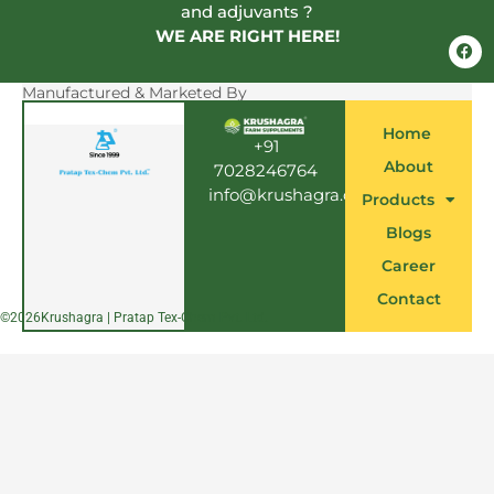
and adjuvants ?
WE ARE RIGHT HERE!
F
a
c
e
Manufactured & Marketed By
b
o
Home
o
+91
k
About
7028246764
info@krushagra.com
Products
Blogs
Career
Contact
©
2026
Krushagra | Pratap Tex-Chem Pvt. Ltd.