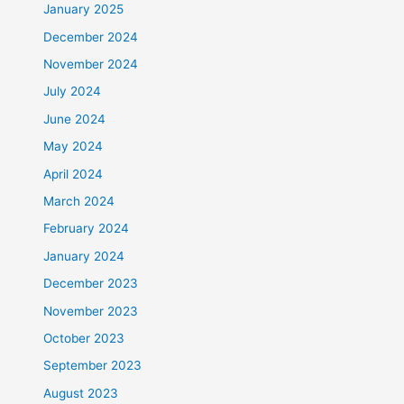
January 2025
December 2024
November 2024
July 2024
June 2024
May 2024
April 2024
March 2024
February 2024
January 2024
December 2023
November 2023
October 2023
September 2023
August 2023