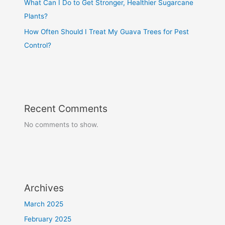
What Can I Do to Get Stronger, Healthier Sugarcane
Plants?
How Often Should I Treat My Guava Trees for Pest
Control?
Recent Comments
No comments to show.
Archives
March 2025
February 2025