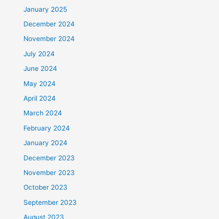
January 2025
December 2024
November 2024
July 2024
June 2024
May 2024
April 2024
March 2024
February 2024
January 2024
December 2023
November 2023
October 2023
September 2023
August 2023