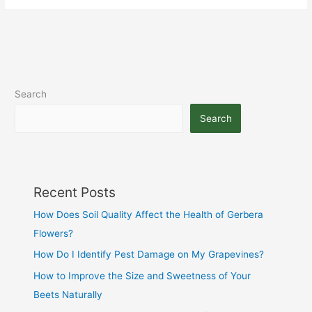
Search
Search
Recent Posts
How Does Soil Quality Affect the Health of Gerbera
Flowers?
How Do I Identify Pest Damage on My Grapevines?
How to Improve the Size and Sweetness of Your
Beets Naturally