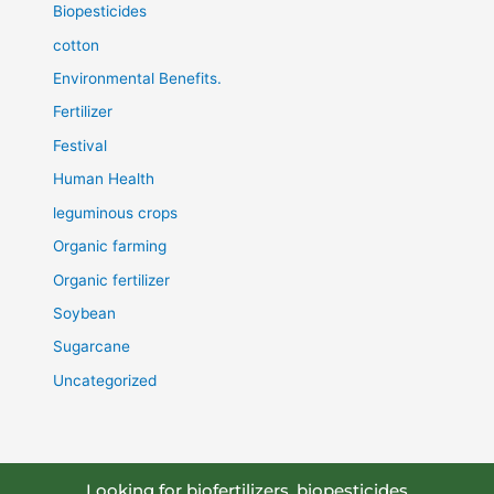
Biopesticides
cotton
Environmental Benefits.
Fertilizer
Festival
Human Health
leguminous crops
Organic farming
Organic fertilizer
Soybean
Sugarcane
Uncategorized
Looking for biofertilizers, biopesticides