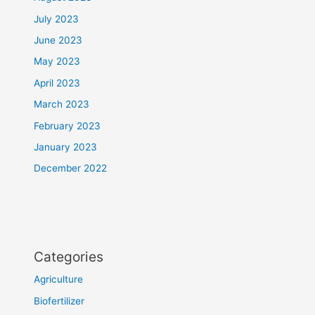
July 2023
June 2023
May 2023
April 2023
March 2023
February 2023
January 2023
December 2022
Categories
Agriculture
Biofertilizer