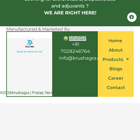
and adjuvants ?
WE ARE RIGHT HERE!
F
a
c
e
Manufactured & Marketed By
b
o
Home
o
+91
k
About
7028246764
info@krushagra.com
Products
Blogs
Career
Contact
©
2026
Krushagra | Pratap Tex-Chem Pvt. Ltd.