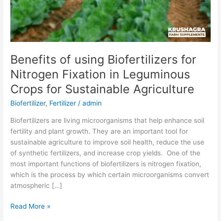
Crops
for
Sustainable
Agriculture
Benefits of using Biofertilizers for
Nitrogen Fixation in Leguminous
Crops for Sustainable Agriculture
Biofertilizer
,
Fertilizer
/
admin
Biofertilizers are living microorganisms that help enhance soil
fertility and plant growth. They are an important tool for
sustainable agriculture to improve soil health, reduce the use
of synthetic fertilizers, and increase crop yields. One of the
most important functions of biofertilizers is nitrogen fixation,
which is the process by which certain microorganisms convert
atmospheric […]
Read More »