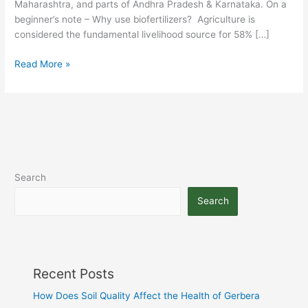
Maharashtra, and parts of Andhra Pradesh & Karnataka. On a
beginner’s note – Why use biofertilizers? Agriculture is
considered the fundamental livelihood source for 58% […]
Read More »
Search
Search
Recent Posts
How Does Soil Quality Affect the Health of Gerbera