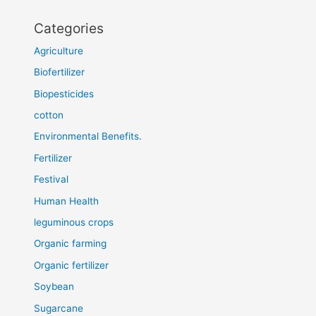
Categories
Agriculture
Biofertilizer
Biopesticides
cotton
Environmental Benefits.
Fertilizer
Festival
Human Health
leguminous crops
Organic farming
Organic fertilizer
Soybean
Sugarcane