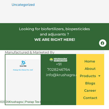
Uncategorized
Looking for biofertilizers, biopesticides
and adjuvants ?
WE ARE RIGHT HERE!
F
a
c
e
Manufactured & Marketed By
b
o
Home
o
+91
k
About
7028246764
info@krushagra.com
Products
Blogs
Career
Contact
©
2026
Krushagra | Pratap Tex-Chem Pvt. Ltd.