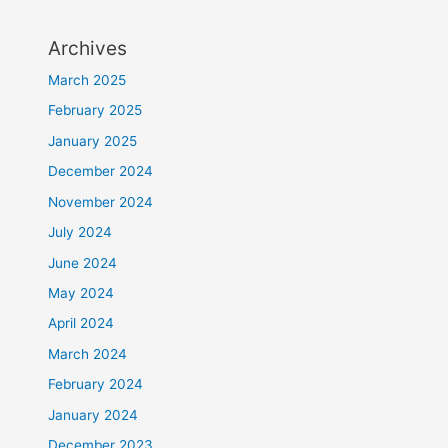
Archives
March 2025
February 2025
January 2025
December 2024
November 2024
July 2024
June 2024
May 2024
April 2024
March 2024
February 2024
January 2024
December 2023