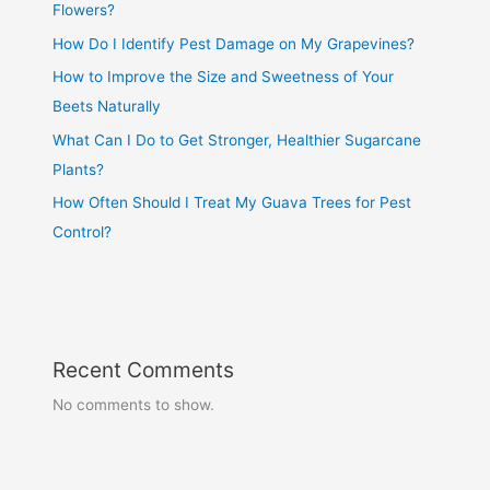
Flowers?
How Do I Identify Pest Damage on My Grapevines?
How to Improve the Size and Sweetness of Your
Beets Naturally
What Can I Do to Get Stronger, Healthier Sugarcane
Plants?
How Often Should I Treat My Guava Trees for Pest
Control?
Recent Comments
No comments to show.