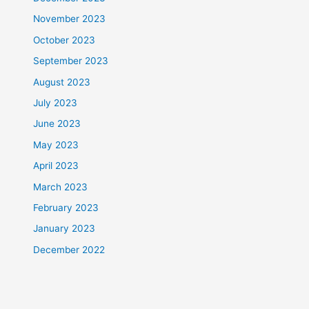
November 2023
October 2023
September 2023
August 2023
July 2023
June 2023
May 2023
April 2023
March 2023
February 2023
January 2023
December 2022