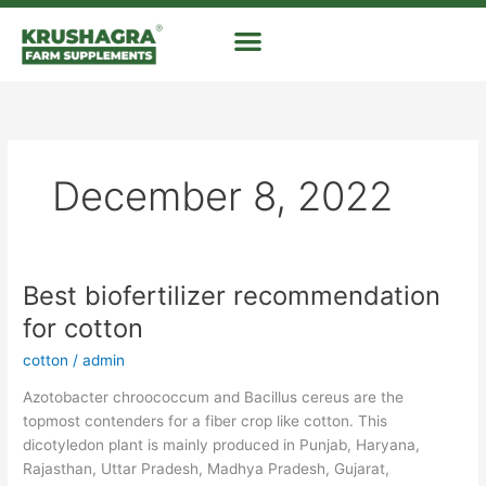
Skip
to
content
December 8, 2022
Best biofertilizer recommendation
Best
biofertilizer
for cotton
recommendation
cotton
/
admin
for
cotton
Azotobacter chroococcum and Bacillus cereus are the
topmost contenders for a fiber crop like cotton. This
dicotyledon plant is mainly produced in Punjab, Haryana,
Rajasthan, Uttar Pradesh, Madhya Pradesh, Gujarat,