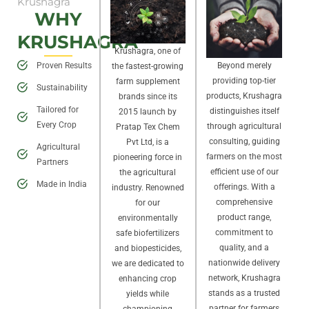
Krushagra
WHY
KRUSHAGRA
Krushagra, one of
Proven Results
Beyond merely
the fastest-growing
providing top-tier
farm supplement
Sustainability
products, Krushagra
brands since its
Tailored for
distinguishes itself
2015 launch by
Every Crop
through agricultural
Pratap Tex Chem
consulting, guiding
Pvt Ltd, is a
Agricultural
farmers on the most
pioneering force in
Partners
efficient use of our
the agricultural
Made in India
offerings. With a
industry. Renowned
comprehensive
for our
product range,
environmentally
commitment to
safe biofertilizers
quality, and a
and biopesticides,
nationwide delivery
we are dedicated to
network, Krushagra
enhancing crop
stands as a trusted
yields while
partner for farmers
championing