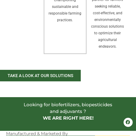
seeking reliable,
sustainable and
cost-effective, and
responsible farming
environmentally
practices.
conscious solutions
to optimize their
agricultural
endeavors.
TAKE A LOOK AT OUR SOLUTIONS
Looking for biofertilizers, biopesticides
and adjuvants ?
WE ARE RIGHT HERE!
F
a
c
e
Manufactured & Marketed By