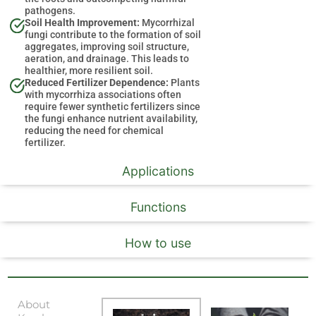
pathogens.
Soil Health Improvement:
Mycorrhizal
fungi contribute to the formation of soil
aggregates, improving soil structure,
aeration, and drainage. This leads to
healthier, more resilient soil.
Reduced Fertilizer Dependence:
Plants
with mycorrhiza associations often
require fewer synthetic fertilizers since
the fungi enhance nutrient availability,
reducing the need for chemical
fertilizer.
Applications
Functions
How to use
About