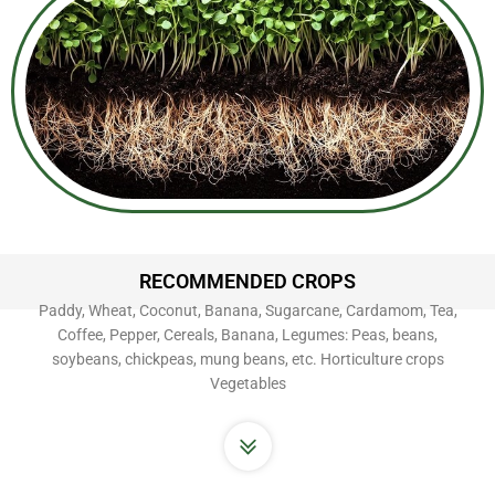
RECOMMENDED CROPS
Paddy, Wheat, Coconut, Banana, Sugarcane, Cardamom, Tea,
Coffee, Pepper, Cereals, Banana, Legumes: Peas, beans,
soybeans, chickpeas, mung beans, etc. Horticulture crops
Vegetables