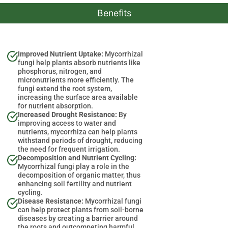
Benefits
Improved Nutrient Uptake:
Mycorrhizal
fungi help plants absorb nutrients like
phosphorus, nitrogen, and
micronutrients more efficiently. The
fungi extend the root system,
increasing the surface area available
for nutrient absorption.
Increased Drought Resistance:
By
improving access to water and
nutrients, mycorrhiza can help plants
withstand periods of drought, reducing
the need for frequent irrigation.
Decomposition and Nutrient Cycling:
Mycorrhizal fungi play a role in the
decomposition of organic matter, thus
enhancing soil fertility and nutrient
cycling.
Disease Resistance:
Mycorrhizal fungi
can help protect plants from soil-borne
diseases by creating a barrier around
the roots and outcompeting harmful