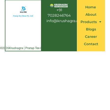
b
o
Home
o
+91
k
About
7028246764
info@krushagra.com
Products
Blogs
Career
Contact
©
2026
Krushagra | Pratap Tex-Chem Pvt. Ltd.