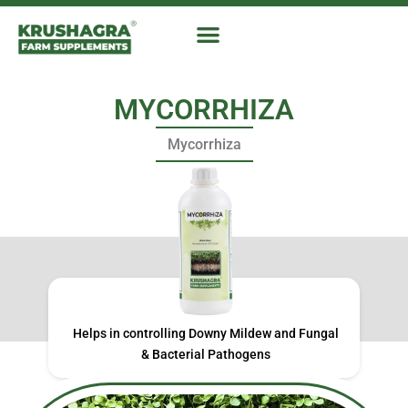
Skip
to
content
MYCORRHIZA
Mycorrhiza
Helps in controlling Downy Mildew and Fungal
& Bacterial Pathogens