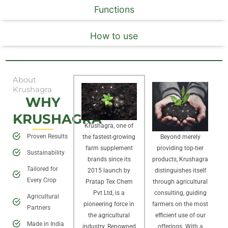
Functions
How to use
About
Krushagra
WHY
KRUSHAGRA
Krushagra, one of
Proven Results
Beyond merely
the fastest-growing
providing top-tier
farm supplement
Sustainability
products, Krushagra
brands since its
Tailored for
distinguishes itself
2015 launch by
Every Crop
through agricultural
Pratap Tex Chem
consulting, guiding
Pvt Ltd, is a
Agricultural
farmers on the most
pioneering force in
Partners
efficient use of our
the agricultural
Made in India
offerings. With a
industry. Renowned