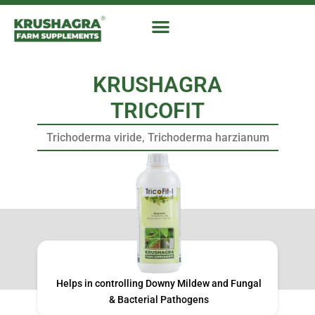
Skip
to
content
KRUSHAGRA
TRICOFIT
Trichoderma viride, Trichoderma harzianum
Helps in controlling Downy Mildew and Fungal
& Bacterial Pathogens