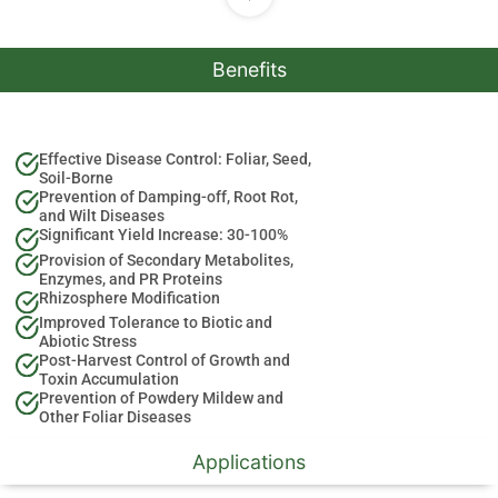
Benefits
Effective Disease Control: Foliar, Seed,
Soil-Borne
Prevention of Damping-off, Root Rot,
and Wilt Diseases
Significant Yield Increase: 30-100%
Provision of Secondary Metabolites,
Enzymes, and PR Proteins
Rhizosphere Modification
Improved Tolerance to Biotic and
Abiotic Stress
Post-Harvest Control of Growth and
Toxin Accumulation
Prevention of Powdery Mildew and
Other Foliar Diseases
Applications