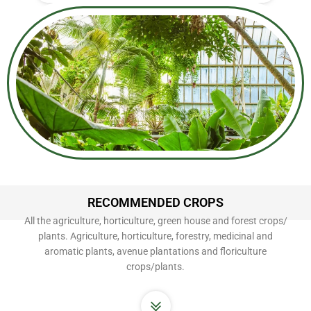
RECOMMENDED CROPS
All the agriculture, horticulture, green house and forest crops/
plants. Agriculture, horticulture, forestry, medicinal and
aromatic plants, avenue plantations and floriculture
crops/plants.