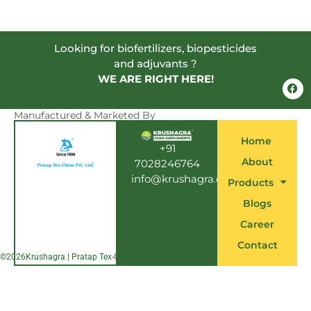
Looking for biofertilizers, biopesticides
and adjuvants ?
WE ARE RIGHT HERE!
F
a
c
e
Manufactured & Marketed By
b
o
Home
o
+91
k
About
7028246764
info@krushagra.com
Products
Blogs
Career
Contact
©
2026
Krushagra | Pratap Tex-Chem Pvt. Ltd.