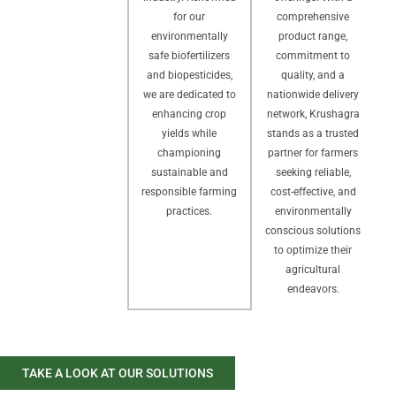
comprehensive
for our
product range,
environmentally
commitment to
safe biofertilizers
quality, and a
and biopesticides,
nationwide delivery
we are dedicated to
network, Krushagra
enhancing crop
stands as a trusted
yields while
partner for farmers
championing
seeking reliable,
sustainable and
cost-effective, and
responsible farming
environmentally
practices.
conscious solutions
to optimize their
agricultural
endeavors.
TAKE A LOOK AT OUR SOLUTIONS