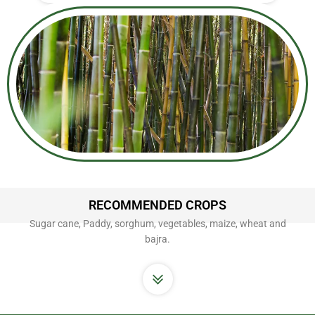
RECOMMENDED CROPS
Sugar cane, Paddy, sorghum, vegetables, maize, wheat and
bajra.