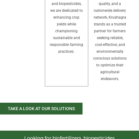
quality, and a
and biopesticides,
nationwide delivery
we are dedicated to
network, Krushagra
enhancing crop
stands as a trusted
yields while
partner for farmers
championing
seeking reliable,
sustainable and
cost-effective, and
responsible farming
environmentally
practices.
conscious solutions
to optimize their
agricultural
endeavors.
TAKE A LOOK AT OUR SOLUTIONS
Looking for biofertilizers, biopesticides