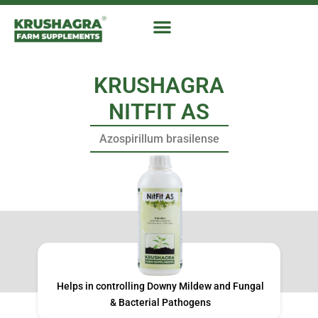
Skip
to
content
KRUSHAGRA
NITFIT AS
Azospirillum brasilense
Helps in controlling Downy Mildew and Fungal
& Bacterial Pathogens