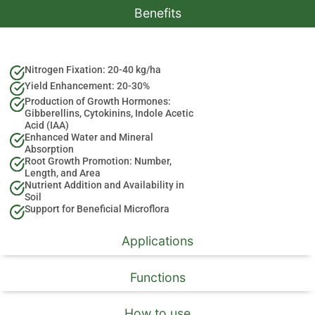
Benefits
Nitrogen Fixation: 20-40 kg/ha
Yield Enhancement: 20-30%
Production of Growth Hormones:
Gibberellins, Cytokinins, Indole Acetic
Acid (IAA)
Enhanced Water and Mineral
Absorption
Root Growth Promotion: Number,
Length, and Area
Nutrient Addition and Availability in
Soil
Support for Beneficial Microflora
Applications
Functions
How to use