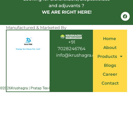
and adjuvants ?
WE ARE RIGHT HERE!
F
a
c
e
Manufactured & Marketed By
b
o
Home
o
+91
k
About
7028246764
info@krushagra.com
Products
Blogs
Career
Contact
©
2026
Krushagra | Pratap Tex-Chem Pvt. Ltd.