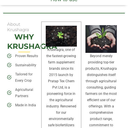
About
Krushagra
WHY
KRUSHAGRA
Krushagra, one of
Proven Results
Beyond merely
the fastest-growing
providing top-tier
farm supplement
Sustainability
products, Krushagra
brands since its
Tailored for
distinguishes itself
2015 launch by
Every Crop
through agricultural
Pratap Tex Chem
consulting, guiding
Pvt Ltd, is a
Agricultural
farmers on the most
pioneering force in
Partners
efficient use of our
the agricultural
Made in India
offerings. With a
industry. Renowned
comprehensive
for our
product range,
environmentally
commitment to
safe biofertilizers