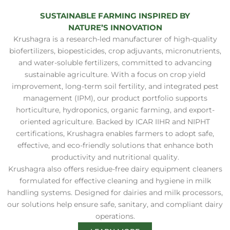
SUSTAINABLE FARMING INSPIRED BY
NATURE’S INNOVATION
Krushagra is a research-led manufacturer of high-quality
biofertilizers, biopesticides, crop adjuvants, micronutrients,
and water-soluble fertilizers, committed to advancing
sustainable agriculture. With a focus on crop yield
improvement, long-term soil fertility, and integrated pest
management (IPM), our product portfolio supports
horticulture, hydroponics, organic farming, and export-
oriented agriculture. Backed by ICAR IIHR and NIPHT
certifications, Krushagra enables farmers to adopt safe,
effective, and eco-friendly solutions that enhance both
productivity and nutritional quality.
Krushagra also offers residue-free dairy equipment cleaners
formulated for effective cleaning and hygiene in milk
handling systems. Designed for dairies and milk processors,
our solutions help ensure safe, sanitary, and compliant dairy
operations.