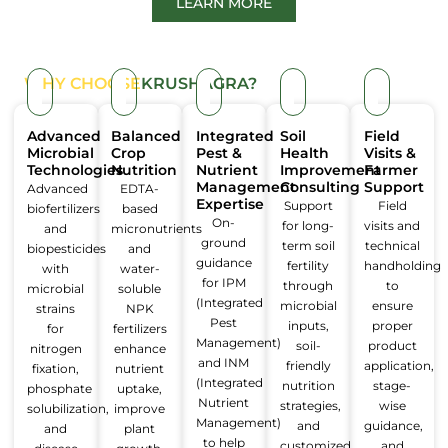
LEARN MORE
WHY CHOOSE
KRUSHAGRA?
Advanced
Balanced
Integrated
Soil
Field
Microbial
Crop
Pest &
Health
Visits &
Technologies
Nutrition
Nutrient
Improvement
Farmer
Management
Consulting
Support
Advanced
EDTA-
Expertise
Support
Field
biofertilizers
based
On-
for long-
visits and
and
micronutrients
ground
term soil
technical
biopesticides
and
guidance
fertility
handholding
with
water-
for IPM
through
to
microbial
soluble
(Integrated
microbial
ensure
strains
NPK
Pest
inputs,
proper
for
fertilizers
Management)
soil-
product
nitrogen
enhance
and INM
friendly
application,
fixation,
nutrient
(Integrated
nutrition
stage-
phosphate
uptake,
Nutrient
strategies,
wise
solubilization,
improve
Management)
and
guidance,
and
plant
to help
customized
and