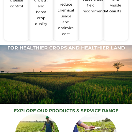
disease
growth,
reduce
field
visible
control
and
chemical
recommendations
results
boost
usage
crop
and
quality
optimize
cost
FOR HEALTHIER CROPS AND HEALTHIER LAND
EXPLORE OUR PRODUCTS & SERVICE RANGE