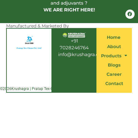
and adjuvants ?
WE ARE RIGHT HERE!
F
a
c
e
Manufactured & Marketed By
b
o
Home
o
+91
k
About
7028246764
info@krushagra.com
Products
Blogs
Career
Contact
©
2026
Krushagra | Pratap Tex-Chem Pvt. Ltd.