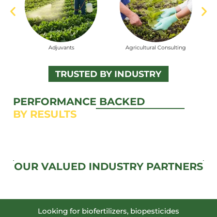
vants
Agricultural Consulting
Biofertilizers
TRUSTED BY INDUSTRY
PERFORMANCE BACKED
BY RESULTS
OUR VALUED INDUSTRY PARTNERS
Looking for biofertilizers, biopesticides