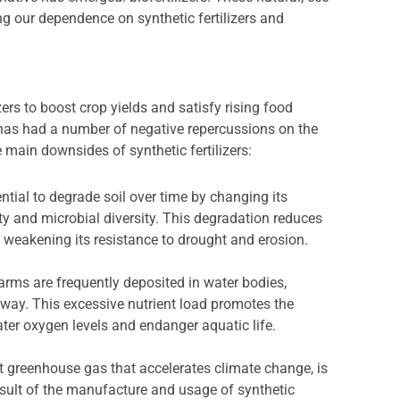
ng our dependence on synthetic fertilizers and
zers to boost crop yields and satisfy rising food
 has had a number of negative repercussions on the
main downsides of synthetic fertilizers:
ential to degrade soil over time by changing its
ity and microbial diversity. This degradation reduces
r, weakening its resistance to drought and erosion.
farms are frequently deposited in water bodies,
away. This excessive nutrient load promotes the
ter oxygen levels and endanger aquatic life.
nt greenhouse gas that accelerates climate change, is
sult of the manufacture and usage of synthetic