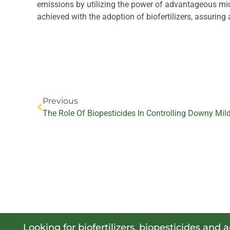
emissions by utilizing the power of advantageous mic
achieved with the adoption of biofertilizers, assuring 
Prev
Previous
Looking for biofertilizers, biopesticides and 