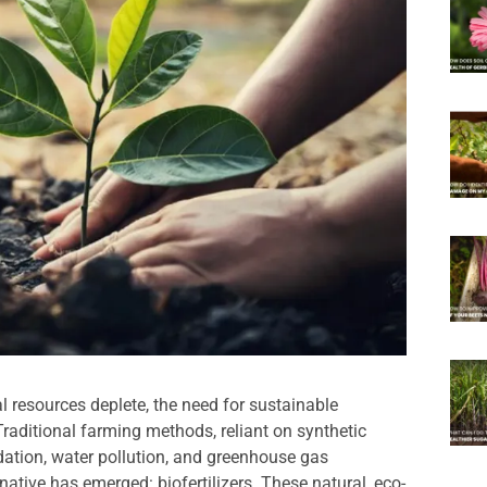
l resources deplete, the need for sustainable
Traditional farming methods, reliant on synthetic
radation, water pollution, and greenhouse gas
native has emerged: biofertilizers. These natural, eco-