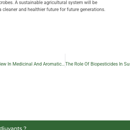
robes. A sustainable agricultural system will be
a cleaner and healthier future for future generations.
The Role Of Biopesticides In Controlling Downy Mildew In Medicinal And Aromatic Plant
adjuvants ?