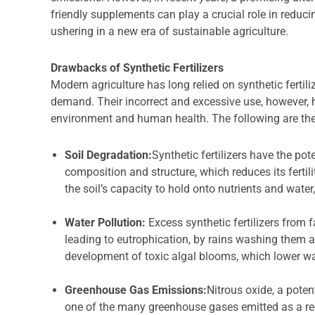
friendly supplements can play a crucial role in reduci
ushering in a new era of sustainable agriculture.
Drawbacks of Synthetic Fertilizers
Modern agriculture has long relied on synthetic fertili
demand. Their incorrect and excessive use, however,
environment and human health. The following are the 
Soil Degradation:
Synthetic fertilizers have the pot
composition and structure, which reduces its fertil
the soil’s capacity to hold onto nutrients and wate
Water Pollution:
Excess synthetic fertilizers from 
leading to eutrophication, by rains washing them 
development of toxic algal blooms, which lower wa
Greenhouse Gas Emissions:
Nitrous oxide, a pote
one of the many greenhouse gases emitted as a re