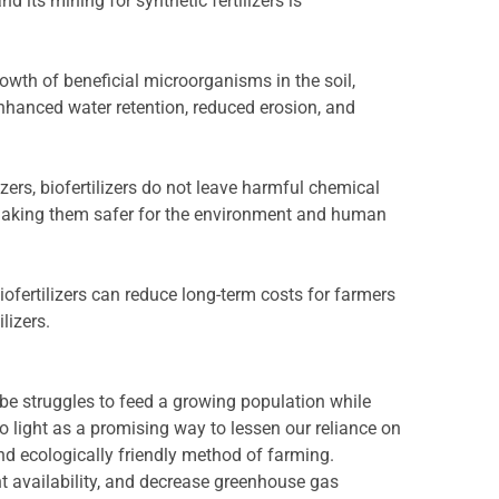
nd its mining for synthetic fertilizers is
rowth of beneficial microorganisms in the soil,
 enhanced water retention, reduced erosion, and
izers, biofertilizers do not leave harmful chemical
 making them safer for the environment and human
iofertilizers can reduce long-term costs for farmers
lizers.
be struggles to feed a growing population while
o light as a promising way to lessen our reliance on
and ecologically friendly method of farming.
ent availability, and decrease greenhouse gas