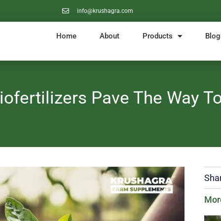
info@krushagra.com
Home
About
Products
Blog
iofertilizers Pave The Way To
Shar
Mor