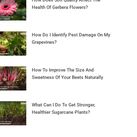
How Does Soil Quality Affect The
Health Of Gerbera Flowers?
How Do I Identify Pest Damage On My
Grapevines?
How To Improve The Size And
Sweetness Of Your Beets Naturally
What Can I Do To Get Stronger,
Healthier Sugarcane Plants?