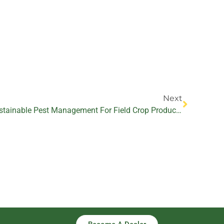
Next
Next
The Role Of Biopesticides In Sustainable Pest Management For Field Crop Production