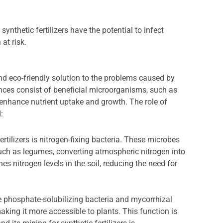
synthetic fertilizers have the potential to infect
at risk.
 and eco-friendly solution to the problems caused by
tances consist of beneficial microorganisms, such as
to enhance nutrient uptake and growth. The role of
:
ertilizers is nitrogen-fixing bacteria. These microbes
such as legumes, converting atmospheric nitrogen into
es nitrogen levels in the soil, reducing the need for
ke phosphate-solubilizing bacteria and mycorrhizal
aking it more accessible to plants. This function is