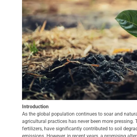
Introduction
As the global population continues to soar and natura
agricultural practices has never been more pressing. 
fertilizers, have significantly contributed to soil deg
emissions. However, in recent years, a promising alter