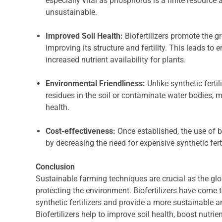
especially vital as phosphorus is a finite resource a
unsustainable.
Improved Soil Health:
Biofertilizers promote the g
improving its structure and fertility. This leads to
increased nutrient availability for plants.
Environmental Friendliness:
Unlike synthetic fertil
residues in the soil or contaminate water bodies,
health.
Cost-effectiveness:
Once established, the use of b
by decreasing the need for expensive synthetic ferti
Conclusion
Sustainable farming techniques are crucial as the glo
protecting the environment. Biofertilizers have come t
synthetic fertilizers and provide a more sustainable 
Biofertilizers help to improve soil health, boost nutri