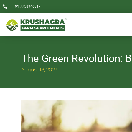
Skip
+91 7758946817
to
content
The Green Revolution: B
August 18, 2023