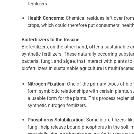
fertilizers.
Health Concerns:
Chemical residues left over from 
crops, which could therefore put consumers’ health 
Biofertilizers to the Rescue
Biofertilizers, on the other hand, offer a sustainable
synthetic fertilizers. These naturally occurring subs
bacteria, fungi, and algae, that interact with plants 
biofertilizers in sustainable agriculture is multifaceted
Nitrogen Fixation:
One of the primary types of biof
form symbiotic relationships with certain plants, 
a usable form for the plants. This process replenish
synthetic nitrogen fertilizers.
Phosphorus Solubilization:
Some biofertilizers, li
fungi, help release bound phosphorus in the soil, m