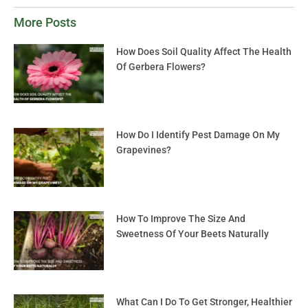
More Posts
How Does Soil Quality Affect The Health
Of Gerbera Flowers?
How Do I Identify Pest Damage On My
Grapevines?
How To Improve The Size And
Sweetness Of Your Beets Naturally
What Can I Do To Get Stronger, Healthier