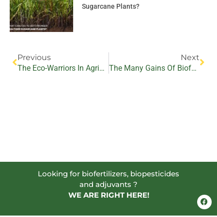
Sugarcane Plants?
Prev
Nex
Previous
Next
The Eco-Warriors In Agriculture – Biofertilizers And Biopesticides
The Many Gains Of Biofertilizers For Farming Communities
Looking for biofertilizers, biopesticides
and adjuvants ?
WE ARE RIGHT HERE!
F
a
c