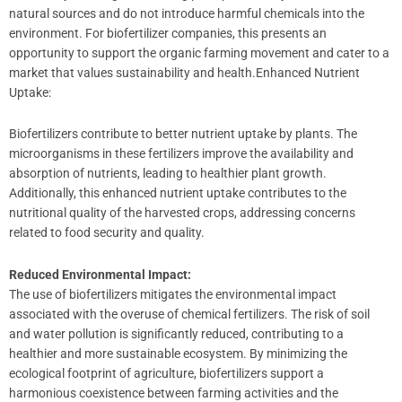
natural sources and do not introduce harmful chemicals into the
environment. For biofertilizer companies, this presents an
opportunity to support the organic farming movement and cater to a
market that values sustainability and health.Enhanced Nutrient
Uptake:
Biofertilizers contribute to better nutrient uptake by plants. The
microorganisms in these fertilizers improve the availability and
absorption of nutrients, leading to healthier plant growth.
Additionally, this enhanced nutrient uptake contributes to the
nutritional quality of the harvested crops, addressing concerns
related to food security and quality.
Reduced Environmental Impact:
The use of biofertilizers mitigates the environmental impact
associated with the overuse of chemical fertilizers. The risk of soil
and water pollution is significantly reduced, contributing to a
healthier and more sustainable ecosystem. By minimizing the
ecological footprint of agriculture, biofertilizers support a
harmonious coexistence between farming activities and the