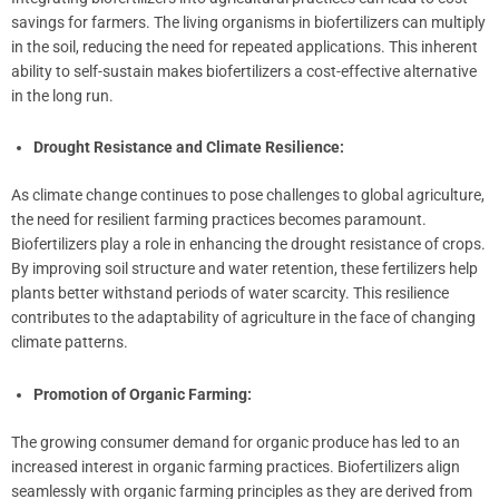
savings for farmers. The living organisms in biofertilizers can multiply
in the soil, reducing the need for repeated applications. This inherent
ability to self-sustain makes biofertilizers a cost-effective alternative
in the long run.
Drought Resistance and Climate Resilience:
As climate change continues to pose challenges to global agriculture,
the need for resilient farming practices becomes paramount.
Biofertilizers play a role in enhancing the drought resistance of crops.
By improving soil structure and water retention, these fertilizers help
plants better withstand periods of water scarcity. This resilience
contributes to the adaptability of agriculture in the face of changing
climate patterns.
Promotion of Organic Farming:
The growing consumer demand for organic produce has led to an
increased interest in organic farming practices. Biofertilizers align
seamlessly with organic farming principles as they are derived from