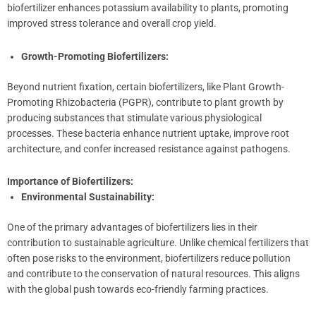
biofertilizer enhances potassium availability to plants, promoting
improved stress tolerance and overall crop yield.
Growth-Promoting Biofertilizers:
Beyond nutrient fixation, certain biofertilizers, like Plant Growth-
Promoting Rhizobacteria (PGPR), contribute to plant growth by
producing substances that stimulate various physiological
processes. These bacteria enhance nutrient uptake, improve root
architecture, and confer increased resistance against pathogens.
Importance of Biofertilizers:
Environmental Sustainability:
One of the primary advantages of biofertilizers lies in their
contribution to sustainable agriculture. Unlike chemical fertilizers that
often pose risks to the environment, biofertilizers reduce pollution
and contribute to the conservation of natural resources. This aligns
with the global push towards eco-friendly farming practices.