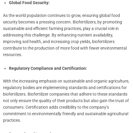
Global Food Security:
As the world population continues to grow, ensuring global food
security becomes a pressing concern. Biofertilizers, by promoting
sustainable and efficient farming practices, play a crucial role in
addressing this challenge. By enhancing nutrient availability,
improving soil health, and increasing crop yields, biofertilizers
contribute to the production of more food with fewer environmental
resources.
Regulatory Compliance and Certification:
With the increasing emphasis on sustainable and organic agriculture,
regulatory bodies are implementing standards and certifications for
biofertilizers. Biofertilizer companies that adhere to these standards
not only ensure the quality of their products but also gain the trust of
consumers. Certification adds credibility to the company’s
commitment to environmentally friendly and sustainable agricultural
practices.