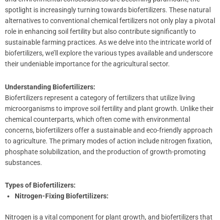
spotlight is increasingly turning towards biofertilizers. These natural
alternatives to conventional chemical fertilizers not only play a pivotal
role in enhancing soil fertility but also contribute significantly to
sustainable farming practices. As we delve into the intricate world of
biofertilizers, we’ll explore the various types available and underscore
their undeniable importance for the agricultural sector.
Understanding Biofertilizers:
Biofertilizers represent a category of fertilizers that utilize living
microorganisms to improve soil fertility and plant growth. Unlike their
chemical counterparts, which often come with environmental
concerns, biofertilizers offer a sustainable and eco-friendly approach
to agriculture. The primary modes of action include nitrogen fixation,
phosphate solubilization, and the production of growth-promoting
substances.
Types of Biofertilizers:
Nitrogen-Fixing Biofertilizers:
Nitrogen is a vital component for plant growth, and biofertilizers that