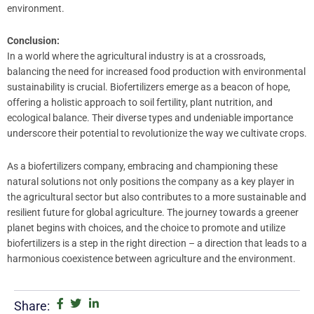
environment.
Conclusion:
In a world where the agricultural industry is at a crossroads,
balancing the need for increased food production with environmental
sustainability is crucial. Biofertilizers emerge as a beacon of hope,
offering a holistic approach to soil fertility, plant nutrition, and
ecological balance. Their diverse types and undeniable importance
underscore their potential to revolutionize the way we cultivate crops.
As a biofertilizers company, embracing and championing these
natural solutions not only positions the company as a key player in
the agricultural sector but also contributes to a more sustainable and
resilient future for global agriculture. The journey towards a greener
planet begins with choices, and the choice to promote and utilize
biofertilizers is a step in the right direction – a direction that leads to a
harmonious coexistence between agriculture and the environment.
Share: