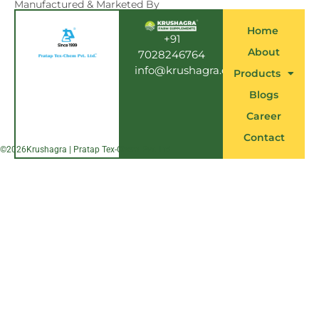
e
Manufactured & Marketed By
b
o
Home
o
+91
k
About
7028246764
info@krushagra.com
Products
Blogs
Career
Contact
©
2026
Krushagra | Pratap Tex-Chem Pvt. Ltd.