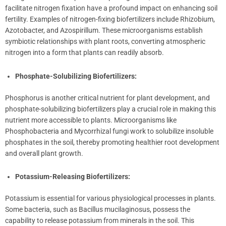
facilitate nitrogen fixation have a profound impact on enhancing soil
fertility. Examples of nitrogen-fixing biofertilizers include Rhizobium,
Azotobacter, and Azospirillum. These microorganisms establish
symbiotic relationships with plant roots, converting atmospheric
nitrogen into a form that plants can readily absorb.
Phosphate-Solubilizing Biofertilizers:
Phosphorus is another critical nutrient for plant development, and
phosphate-solubilizing biofertilizers play a crucial role in making this
nutrient more accessible to plants. Microorganisms like
Phosphobacteria and Mycorrhizal fungi work to solubilize insoluble
phosphates in the soil, thereby promoting healthier root development
and overall plant growth.
Potassium-Releasing Biofertilizers:
Potassium is essential for various physiological processes in plants.
Some bacteria, such as Bacillus mucilaginosus, possess the
capability to release potassium from minerals in the soil. This