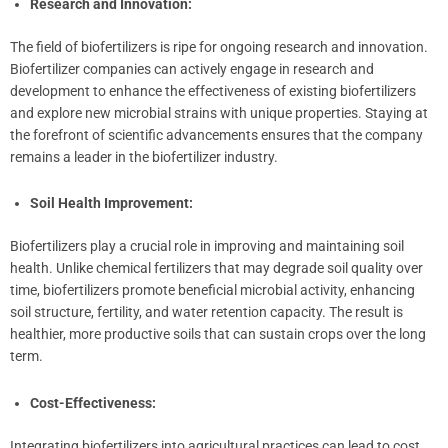
Research and Innovation:
The field of biofertilizers is ripe for ongoing research and innovation.
Biofertilizer companies can actively engage in research and
development to enhance the effectiveness of existing biofertilizers
and explore new microbial strains with unique properties. Staying at
the forefront of scientific advancements ensures that the company
remains a leader in the biofertilizer industry.
Soil Health Improvement:
Biofertilizers play a crucial role in improving and maintaining soil
health. Unlike chemical fertilizers that may degrade soil quality over
time, biofertilizers promote beneficial microbial activity, enhancing
soil structure, fertility, and water retention capacity. The result is
healthier, more productive soils that can sustain crops over the long
term.
Cost-Effectiveness:
Integrating biofertilizers into agricultural practices can lead to cost