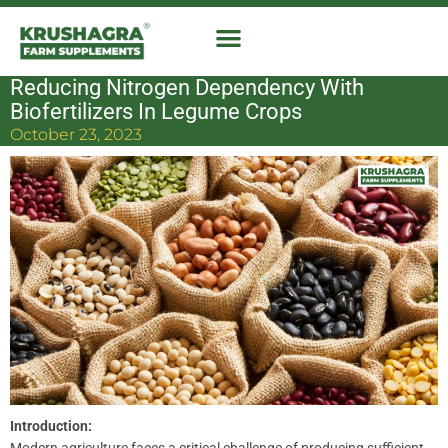
Skip
to
content
Reducing Nitrogen Dependency With
Biofertilizers In Legume Crops
October 23, 2023
Introduction: