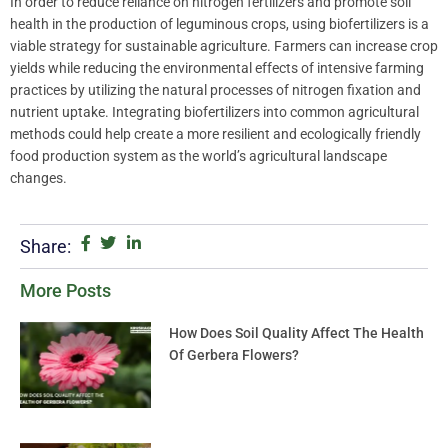
In order to reduce reliance on nitrogen fertilizers and promote soil
health in the production of leguminous crops, using biofertilizers is a
viable strategy for sustainable agriculture. Farmers can increase crop
yields while reducing the environmental effects of intensive farming
practices by utilizing the natural processes of nitrogen fixation and
nutrient uptake. Integrating biofertilizers into common agricultural
methods could help create a more resilient and ecologically friendly
food production system as the world’s agricultural landscape
changes.
Share:
More Posts
How Does Soil Quality Affect The Health
Of Gerbera Flowers?