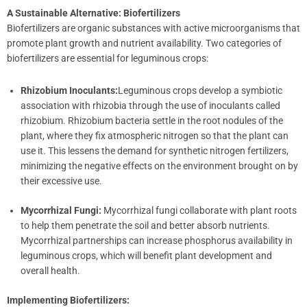
A Sustainable Alternative: Biofertilizers
Biofertilizers are organic substances with active microorganisms that
promote plant growth and nutrient availability. Two categories of
biofertilizers are essential for leguminous crops:
Rhizobium Inoculants:
Leguminous crops develop a symbiotic
association with rhizobia through the use of inoculants called
rhizobium. Rhizobium bacteria settle in the root nodules of the
plant, where they fix atmospheric nitrogen so that the plant can
use it. This lessens the demand for synthetic nitrogen fertilizers,
minimizing the negative effects on the environment brought on by
their excessive use.
Mycorrhizal Fungi:
Mycorrhizal fungi collaborate with plant roots
to help them penetrate the soil and better absorb nutrients.
Mycorrhizal partnerships can increase phosphorus availability in
leguminous crops, which will benefit plant development and
overall health.
Implementing Biofertilizers: