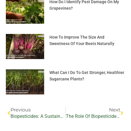
How Do I Identify Pest Damage On My
Grapevines?
How To Improve The Size And
Sweetness Of Your Beets Naturally
What Can I Do To Get Stronger, Healthier
Sugarcane Plants?
Prev
Nex
Previous
Next
Biopesticides: A Sustainable Approach To Battling Bacterial Pathogens In Medicinal And Aromatic Crops
The Role Of Biopesticides In Sustainable Pest Management In Fiber Crop Production