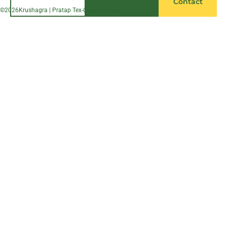
Contact
©
2026
Krushagra | Pratap Tex-Chem Pvt. Ltd.