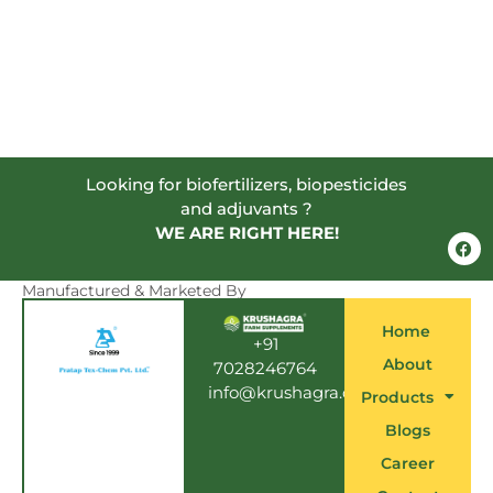
Looking for biofertilizers, biopesticides
and adjuvants ?
WE ARE RIGHT HERE!
F
a
c
e
Manufactured & Marketed By
b
o
Home
o
+91
k
About
7028246764
info@krushagra.com
Products
Blogs
Career