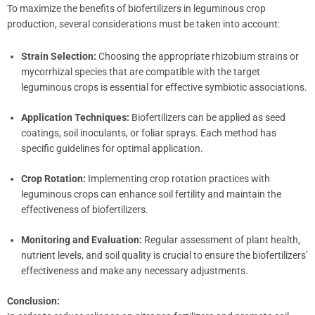
To maximize the benefits of biofertilizers in leguminous crop
production, several considerations must be taken into account:
Strain Selection:
Choosing the appropriate rhizobium strains or
mycorrhizal species that are compatible with the target
leguminous crops is essential for effective symbiotic associations.
Application Techniques:
Biofertilizers can be applied as seed
coatings, soil inoculants, or foliar sprays. Each method has
specific guidelines for optimal application.
Crop Rotation:
Implementing crop rotation practices with
leguminous crops can enhance soil fertility and maintain the
effectiveness of biofertilizers.
Monitoring and Evaluation:
Regular assessment of plant health,
nutrient levels, and soil quality is crucial to ensure the biofertilizers’
effectiveness and make any necessary adjustments.
Conclusion: