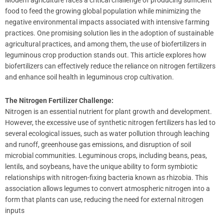
Modern agriculture faces a critical challenge of producing sufficient
food to feed the growing global population while minimizing the
negative environmental impacts associated with intensive farming
practices. One promising solution lies in the adoption of sustainable
agricultural practices, and among them, the use of biofertilizers in
leguminous crop production stands out. This article explores how
biofertilizers can effectively reduce the reliance on nitrogen fertilizers
and enhance soil health in leguminous crop cultivation.
The Nitrogen Fertilizer Challenge:
Nitrogen is an essential nutrient for plant growth and development.
However, the excessive use of synthetic nitrogen fertilizers has led to
several ecological issues, such as water pollution through leaching
and runoff, greenhouse gas emissions, and disruption of soil
microbial communities. Leguminous crops, including beans, peas,
lentils, and soybeans, have the unique ability to form symbiotic
relationships with nitrogen-fixing bacteria known as rhizobia. This
association allows legumes to convert atmospheric nitrogen into a
form that plants can use, reducing the need for external nitrogen
inputs