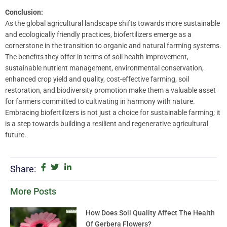
Conclusion:
As the global agricultural landscape shifts towards more sustainable
and ecologically friendly practices, biofertilizers emerge as a
cornerstone in the transition to organic and natural farming systems.
The benefits they offer in terms of soil health improvement,
sustainable nutrient management, environmental conservation,
enhanced crop yield and quality, cost-effective farming, soil
restoration, and biodiversity promotion make them a valuable asset
for farmers committed to cultivating in harmony with nature.
Embracing biofertilizers is not just a choice for sustainable farming; it
is a step towards building a resilient and regenerative agricultural
future.
Share:
More Posts
How Does Soil Quality Affect The Health
Of Gerbera Flowers?