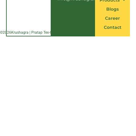
Products
Blogs
Career
Contact
©
2026
Krushagra | Pratap Tex-Chem Pvt. Ltd.