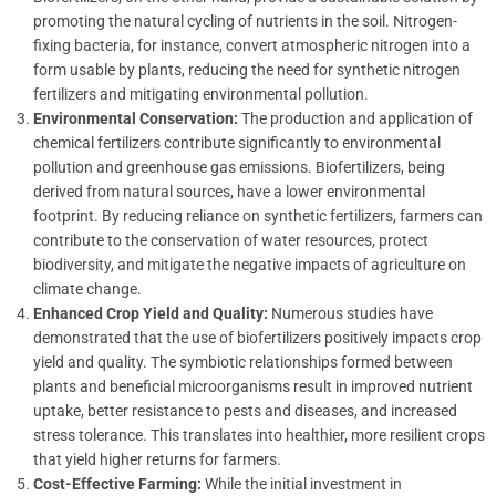
promoting the natural cycling of nutrients in the soil. Nitrogen-
fixing bacteria, for instance, convert atmospheric nitrogen into a
form usable by plants, reducing the need for synthetic nitrogen
fertilizers and mitigating environmental pollution.
Environmental Conservation:
The production and application of
chemical fertilizers contribute significantly to environmental
pollution and greenhouse gas emissions. Biofertilizers, being
derived from natural sources, have a lower environmental
footprint. By reducing reliance on synthetic fertilizers, farmers can
contribute to the conservation of water resources, protect
biodiversity, and mitigate the negative impacts of agriculture on
climate change.
Enhanced Crop Yield and Quality:
Numerous studies have
demonstrated that the use of biofertilizers positively impacts crop
yield and quality. The symbiotic relationships formed between
plants and beneficial microorganisms result in improved nutrient
uptake, better resistance to pests and diseases, and increased
stress tolerance. This translates into healthier, more resilient crops
that yield higher returns for farmers.
Cost-Effective Farming:
While the initial investment in