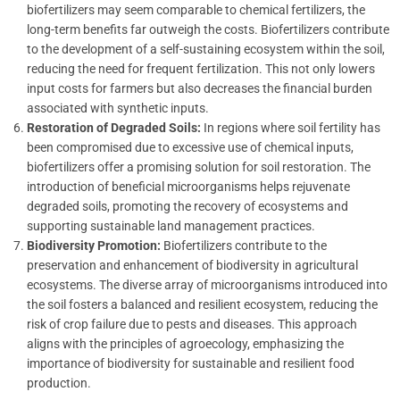
biofertilizers may seem comparable to chemical fertilizers, the
long-term benefits far outweigh the costs. Biofertilizers contribute
to the development of a self-sustaining ecosystem within the soil,
reducing the need for frequent fertilization. This not only lowers
input costs for farmers but also decreases the financial burden
associated with synthetic inputs.
Restoration of Degraded Soils:
In regions where soil fertility has
been compromised due to excessive use of chemical inputs,
biofertilizers offer a promising solution for soil restoration. The
introduction of beneficial microorganisms helps rejuvenate
degraded soils, promoting the recovery of ecosystems and
supporting sustainable land management practices.
Biodiversity Promotion:
Biofertilizers contribute to the
preservation and enhancement of biodiversity in agricultural
ecosystems. The diverse array of microorganisms introduced into
the soil fosters a balanced and resilient ecosystem, reducing the
risk of crop failure due to pests and diseases. This approach
aligns with the principles of agroecology, emphasizing the
importance of biodiversity for sustainable and resilient food
production.