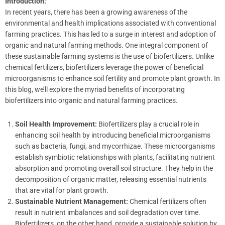
Introduction:
In recent years, there has been a growing awareness of the
environmental and health implications associated with conventional
farming practices. This has led to a surge in interest and adoption of
organic and natural farming methods. One integral component of
these sustainable farming systems is the use of biofertilizers. Unlike
chemical fertilizers, biofertilizers leverage the power of beneficial
microorganisms to enhance soil fertility and promote plant growth. In
this blog, we’ll explore the myriad benefits of incorporating
biofertilizers into organic and natural farming practices.
Soil Health Improvement:
Biofertilizers play a crucial role in
enhancing soil health by introducing beneficial microorganisms
such as bacteria, fungi, and mycorrhizae. These microorganisms
establish symbiotic relationships with plants, facilitating nutrient
absorption and promoting overall soil structure. They help in the
decomposition of organic matter, releasing essential nutrients
that are vital for plant growth.
Sustainable Nutrient Management:
Chemical fertilizers often
result in nutrient imbalances and soil degradation over time.
Biofertilizers, on the other hand, provide a sustainable solution by