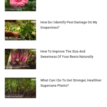
How Do I Identify Pest Damage On My
Grapevines?
How To Improve The Size And
Sweetness Of Your Beets Naturally
What Can I Do To Get Stronger, Healthier
Sugarcane Plants?
Prev
Nex