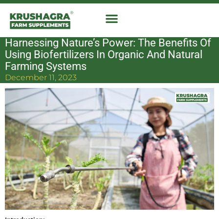
Skip
to
content
Harnessing Nature’s Power: The Benefits Of
Using Biofertilizers In Organic And Natural
Farming Systems
December 11, 2023