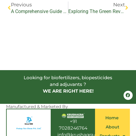
Previous
Next
A Comprehensive Guide To Using Biopesticides In Avenue Plantations For Effective Pest Control
Exploring The Green Revolution: Unveiling The Secrets Of Bio-Fertilizers In Organic Farming
Looking for biofertilizers, biopesticides
and adjuvants ?
WE ARE RIGHT HERE!
F
a
c
e
Manufactured & Marketed By
b
o
Home
o
+91
k
About
7028246764
info@krushagra.com