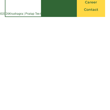
Career
Contact
©
2026
Krushagra | Pratap Tex-Chem Pvt. Ltd.