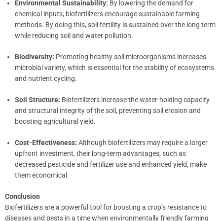
Environmental Sustainability:
By lowering the demand for
chemical inputs, biofertilizers encourage sustainable farming
methods. By doing this, soil fertility is sustained over the long term
while reducing soil and water pollution.
Biodiversity:
Promoting healthy soil microorganisms increases
microbial variety, which is essential for the stability of ecosystems
and nutrient cycling.
Soil Structure:
Biofertilizers increase the water-holding capacity
and structural integrity of the soil, preventing soil erosion and
boosting agricultural yield.
Cost-Effectiveness:
Although biofertilizers may require a larger
upfront investment, their long-term advantages, such as
decreased pesticide and fertilizer use and enhanced yield, make
them economical.
Conclusion
Biofertilizers are a powerful tool for boosting a crop’s resistance to
diseases and pests in a time when environmentally friendly farming