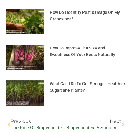
How Do I Identify Pest Damage On My
Grapevines?
How To Improve The Size And
Sweetness Of Your Beets Naturally
What Can I Do To Get Stronger, Healthier
Sugarcane Plants?
Prev
Nex
Previous
Next
The Role Of Biopesticides In Sustainable Pest Management In Cabbage And Cauliflower Production
Biopesticides: A Sustainable Approach To Battling Bacterial Pathogens In Medicinal And Aromatic Crops