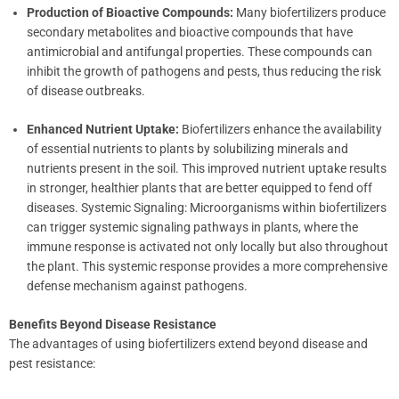
Production of Bioactive Compounds:
Many biofertilizers produce
secondary metabolites and bioactive compounds that have
antimicrobial and antifungal properties. These compounds can
inhibit the growth of pathogens and pests, thus reducing the risk
of disease outbreaks.
Enhanced Nutrient Uptake:
Biofertilizers enhance the availability
of essential nutrients to plants by solubilizing minerals and
nutrients present in the soil. This improved nutrient uptake results
in stronger, healthier plants that are better equipped to fend off
diseases. Systemic Signaling: Microorganisms within biofertilizers
can trigger systemic signaling pathways in plants, where the
immune response is activated not only locally but also throughout
the plant. This systemic response provides a more comprehensive
defense mechanism against pathogens.
Benefits Beyond Disease Resistance
The advantages of using biofertilizers extend beyond disease and
pest resistance: