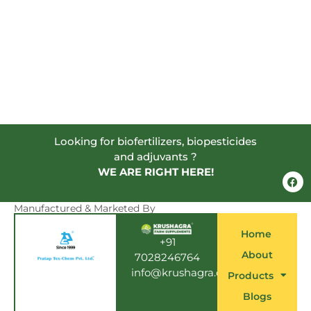
Looking for biofertilizers, biopesticides
and adjuvants ?
WE ARE RIGHT HERE!
F
a
c
e
Manufactured & Marketed By
b
o
Home
o
+91
k
About
7028246764
info@krushagra.com
Products
Blogs