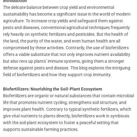
Introduction
The delicate balance between crop yield and environmental
sustainability has become a significant issue in the world of modern
agriculture. To increase crop yields and safeguard them against
pests and diseases, conventional agricultural techniques frequently
rely heavily on synthetic fertilizers and pesticides. But the health of
the land, the purity of the water, and even human health are all
compromised by these activities. Contrarily, the use of biofertilizers
offers a viable substitute that not only improves nutrient availability
but also revs up plants’ immune systems, giving them a stronger
defense against pests and disease. This blog explores the intriguing
field of biofertilizers and how they support crop immunity.
Biofertilizers: Nourishing the Soil-Plant Ecosystem
Biofertilizers are organic or natural substances that contain microbial
life that promotes nutrient cycling, strengthens soil structure, and
improves plant health. Contrary to typical synthetic fertilizers, which
give vital nutrients to plants directly, biofertilizers work in symbiosis
with the soil-plant ecosystem to foster a peaceful setting that
supports sustainable farming practices.