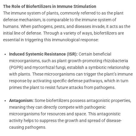
The Role of Biofertilizers in Immune Stimulation
The immune system of plants, commonly referred to as the plant
defense mechanism, is comparable to the immune system of
humans. When pathogens, pests, and diseases invade, it acts as the
initial line of defense. Through a variety of ways, biofertilizers are
essential in triggering this immunological response:
Induced Systemic Resistance (ISR):
Certain beneficial
microorganisms, such as plant growth-promoting rhizobacteria
(PGPR) and mycorrhizal fungi, establish a symbiotic relationship
with plants. These microorganisms can trigger the plant’s immune
response by activating specific defense pathways, which in turn
primes the plant to resist future attacks from pathogens.
Antagonism:
Some biofertilizers possess antagonistic properties,
meaning they can directly compete with pathogenic
microorganisms for resources and space. This antagonistic
activity helps to suppress the growth and spread of disease-
causing pathogens.