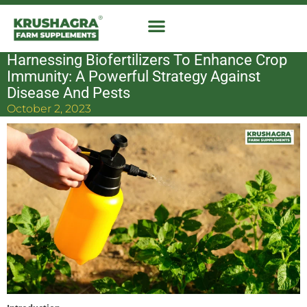
Skip
to
content
Harnessing Biofertilizers To Enhance Crop
Immunity: A Powerful Strategy Against
Disease And Pests
October 2, 2023