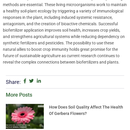
methods are essential. These living microorganisms work to maintain
a healthy soil-plant ecology by triggering a variety of immunological
responses in the plant, including induced systemic resistance,
antagonism, and the creation of bioactive chemicals. Successful
biofertilizer application improves soil health, increases crop yields,
and strengthens agricultural systems while reducing dependency on
synthetic fertilizers and pesticides. The possibility to use these
natural allies to boost crop immunity holds great promise for the
future of sustainable agriculture as current research continues to
reveal the complex connections between biofertilizers and plants.
Share:
More Posts
How Does Soil Quality Affect The Health
Of Gerbera Flowers?