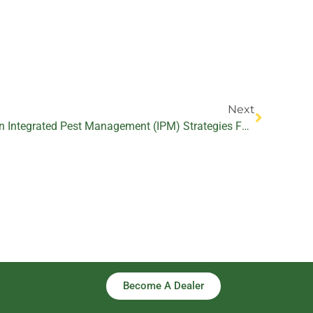
Next
Next
The Potential Of Biopesticides In Integrated Pest Management (IPM) Strategies For Thrips And Mite Control
Become A Dealer