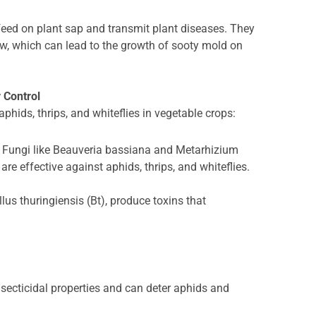
t feed on plant sap and transmit plant diseases. They
w, which can lead to the growth of sooty mold on
y Control
aphids, thrips, and whiteflies in vegetable crops:
Fungi like Beauveria bassiana and Metarhizium
are effective against aphids, thrips, and whiteflies.
llus thuringiensis (Bt), produce toxins that
nsecticidal properties and can deter aphids and