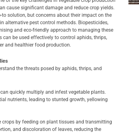
ne of the key challenges in vegetable crop production
h can cause significant damage and reduce crop yields.
-to solution, but concerns about their impact on the
n alternative pest control methods. Biopesticides,
mising and eco-friendly approach to managing these
s can be used effectively to control aphids, thrips,
er and healthier food production.
lies
derstand the threats posed by aphids, thrips, and
can quickly multiply and infest vegetable plants.
al nutrients, leading to stunted growth, yellowing
e crops by feeding on plant tissues and transmitting
ortion, and discoloration of leaves, reducing the