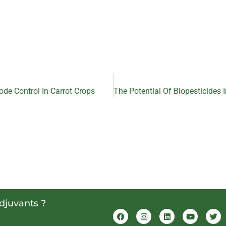
ode Control In Carrot Crops
adjuvants ?
F
I
L
Y
T
a
n
i
o
w