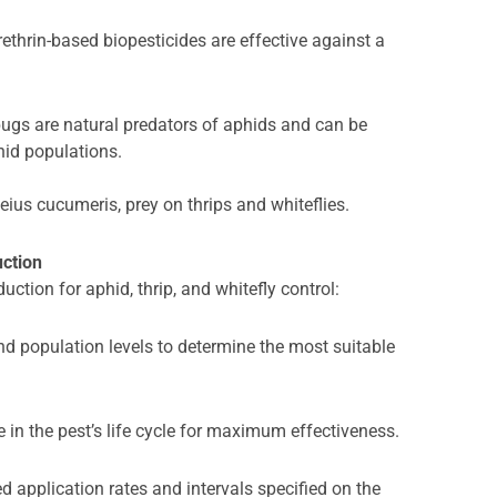
thrin-based biopesticides are effective against a
ugs are natural predators of aphids and can be
hid populations.
eius cucumeris, prey on thrips and whiteflies.
uction
uction for aphid, thrip, and whitefly control:
nd population levels to determine the most suitable
e in the pest’s life cycle for maximum effectiveness.
application rates and intervals specified on the