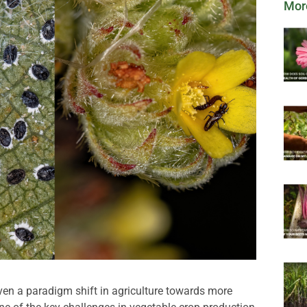
Mor
en a paradigm shift in agriculture towards more