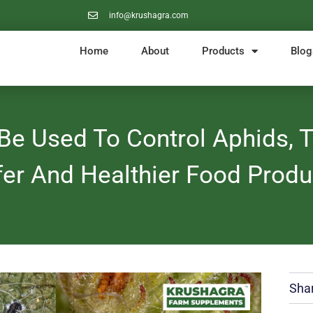
info@krushagra.com
Home
About
Products
Blog
e Used To Control Aphids, Th
fer And Healthier Food Produ
Shar