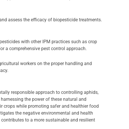
and assess the efficacy of biopesticide treatments.
esticides with other IPM practices such as crop
s for a comprehensive pest control approach.
gricultural workers on the proper handling and
cacy.
tally responsible approach to controlling aphids,
By harnessing the power of these natural and
eir crops while promoting safer and healthier food
itigates the negative environmental and health
contributes to a more sustainable and resilient