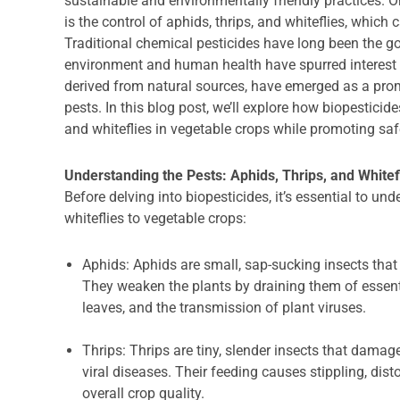
sustainable and environmentally friendly practices. O
is the control of aphids, thrips, and whiteflies, whic
Traditional chemical pesticides have long been the go
environment and human health have spurred interest i
derived from natural sources, have emerged as a pro
pests. In this blog post, we’ll explore how biopesticide
and whiteflies in vegetable crops while promoting saf
Understanding the Pests: Aphids, Thrips, and Whitef
Before delving into biopesticides, it’s essential to un
whiteflies to vegetable crops:
Aphids: Aphids are small, sap-sucking insects that 
They weaken the plants by draining them of essenti
leaves, and the transmission of plant viruses.
Thrips: Thrips are tiny, slender insects that damag
viral diseases. Their feeding causes stippling, dist
overall crop quality.