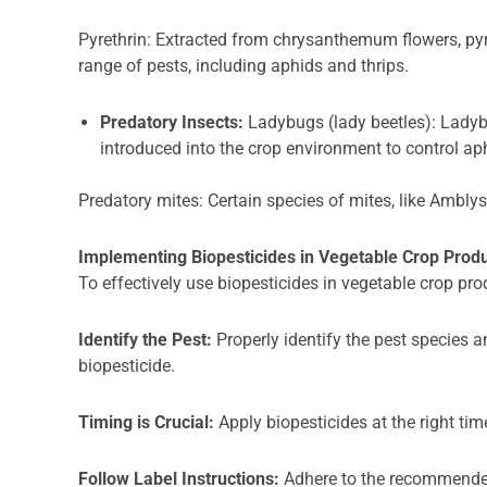
Pyrethrin: Extracted from chrysanthemum flowers, pyre
range of pests, including aphids and thrips.
Predatory Insects:
Ladybugs (lady beetles): Ladyb
introduced into the crop environment to control ap
Predatory mites: Certain species of mites, like Amblys
Implementing Biopesticides in Vegetable Crop Prod
To effectively use biopesticides in vegetable crop prod
Identify the Pest:
Properly identify the pest species a
biopesticide.
Timing is Crucial:
Apply biopesticides at the right tim
Follow Label Instructions:
Adhere to the recommended 