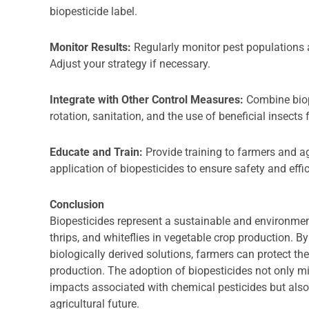
biopesticide label.
Monitor Results:
Regularly monitor pest populations 
Adjust your strategy if necessary.
Integrate with Other Control Measures:
Combine biop
rotation, sanitation, and the use of beneficial insect
Educate and Train:
Provide training to farmers and a
application of biopesticides to ensure safety and effi
Conclusion
Biopesticides represent a sustainable and environmen
thrips, and whiteflies in vegetable crop production. 
biologically derived solutions, farmers can protect th
production. The adoption of biopesticides not only m
impacts associated with chemical pesticides but also 
agricultural future.