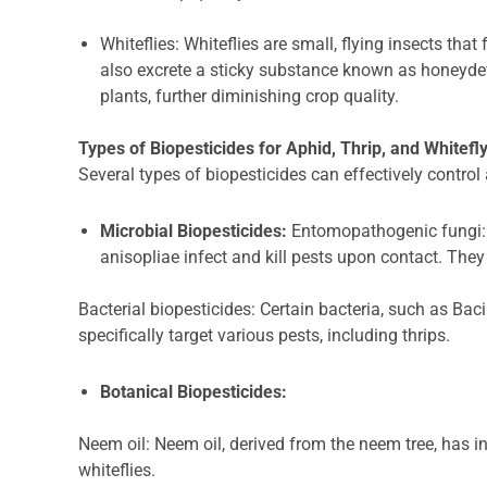
Whiteflies: Whiteflies are small, flying insects tha
also excrete a sticky substance known as honeyde
plants, further diminishing crop quality.
Types of Biopesticides for Aphid, Thrip, and Whitefl
Several types of biopesticides can effectively control 
Microbial Biopesticides:
Entomopathogenic fungi: 
anisopliae infect and kill pests upon contact. They 
Bacterial biopesticides: Certain bacteria, such as Baci
specifically target various pests, including thrips.
Botanical Biopesticides:
Neem oil: Neem oil, derived from the neem tree, has i
whiteflies.