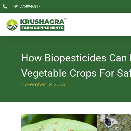
Skip
+91 7758946817
to
content
How Biopesticides Can B
Vegetable Crops For Sa
November 18, 2023