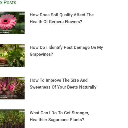
e Posts
How Does Soil Quality Affect The
Health Of Gerbera Flowers?
How Do I Identify Pest Damage On My
Grapevines?
How To Improve The Size And
Sweetness Of Your Beets Naturally
What Can I Do To Get Stronger,
Healthier Sugarcane Plants?