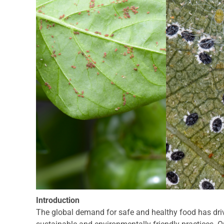
Introduction
The global demand for safe and healthy food has driv