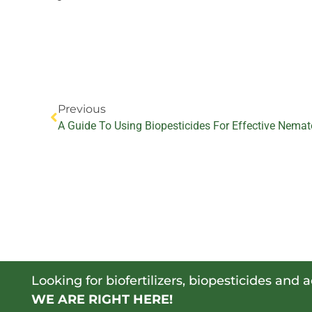
Prev
Previous
A Guide To Using Biopesticides For Effective Nemat
Looking for biofertilizers, biopesticides and 
WE ARE RIGHT HERE!